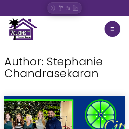
BUTTON
Author:
Stephanie
Chandrasekaran