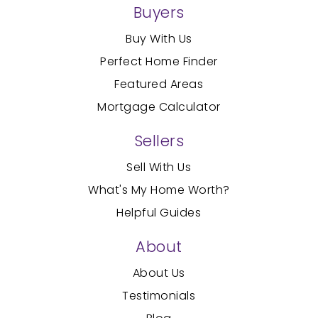
Buyers
Buy With Us
Perfect Home Finder
Featured Areas
Mortgage Calculator
Sellers
Sell With Us
What's My Home Worth?
Helpful Guides
About
About Us
Testimonials