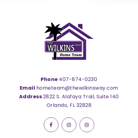
Phone
407-874-0230
Email
hometeam@thewilkinsway.com
Address
2822 S. Alafaya Trail, Suite 140
Orlando, FL 32828