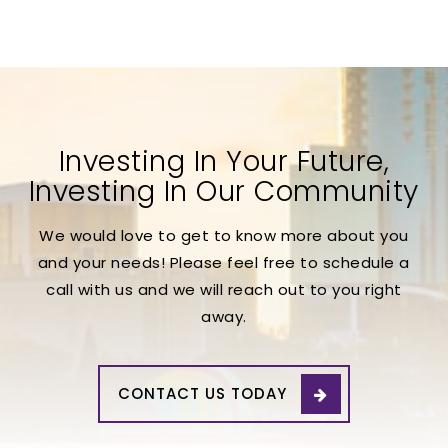
Investing In Your Future,
Investing In Our Community
We would love to get to know more about you
and your needs! Please feel free to schedule a
call with us and we will reach out to you right
away.
CONTACT US TODAY