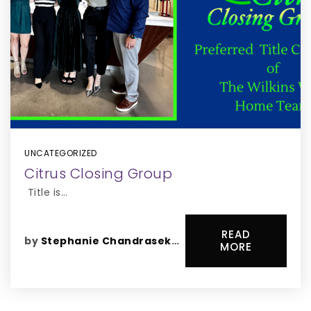
UNCATEGORIZED
Citrus Closing Group
Title is…
READ
by
Stephanie Chandrasekaran
MORE