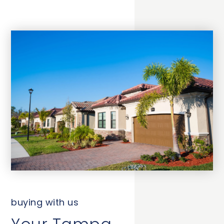
buying with us