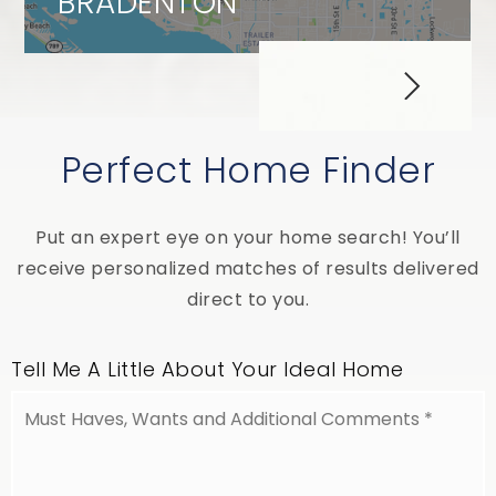
BRADENTON
Perfect Home Finder
Put an expert eye on your home search! You’ll
receive personalized matches of results delivered
direct to you.
Tell Me A Little About Your Ideal Home
Must
Haves,
Wants
and
Additional