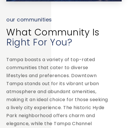
our communities
What Community Is
Right For You?
Tampa boasts a variety of top-rated
communities that cater to diverse
lifestyles and preferences. Downtown
Tampa stands out for its vibrant urban
atmosphere and abundant amenities,
making it an ideal choice for those seeking
a lively city experience. The historic Hyde
Park neighborhood offers charm and
elegance, while the Tampa Channel