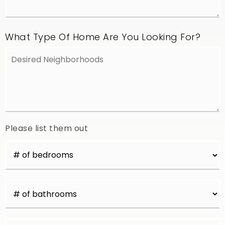
Comments
*
What Type Of Home Are You Looking For?
Desired
Neighborhoods
Please list them out
#
of
Bedrooms
*
#
of
Bathrooms
*
Price