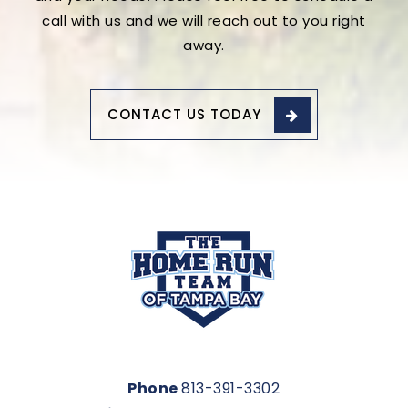
call with us and we will reach out to you right
away.
CONTACT US TODAY
Phone
813-391-3302