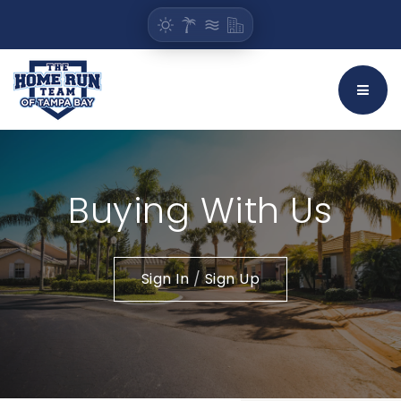
BUTT
Buying With Us
Sign In
/
Sign Up