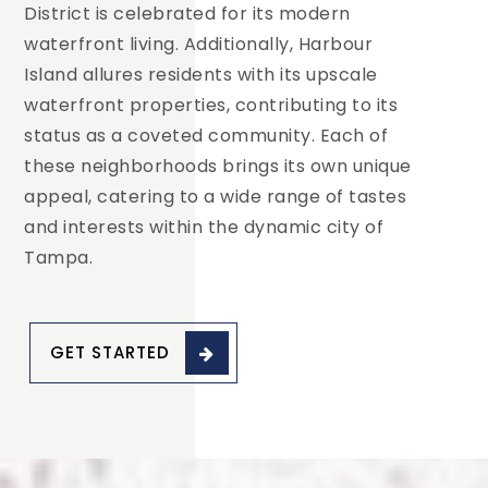
District is celebrated for its modern
waterfront living. Additionally, Harbour
Island allures residents with its upscale
waterfront properties, contributing to its
status as a coveted community. Each of
these neighborhoods brings its own unique
appeal, catering to a wide range of tastes
and interests within the dynamic city of
Tampa.
GET STARTED