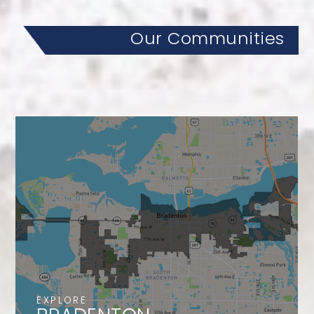
Our Communities
EXPLORE