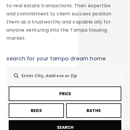
to real estate transactions. Their expertise
and commitment to client success position
them as a trustworthy and capable ally for
anyone venturing into the Tampa housing
market.
search for your tampa dream home
PRICE
BEDS
BATHS
SEARCH