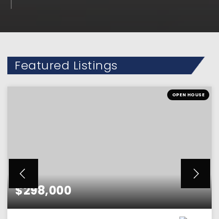
Featured Listings
OPEN HOUSE
$298,000