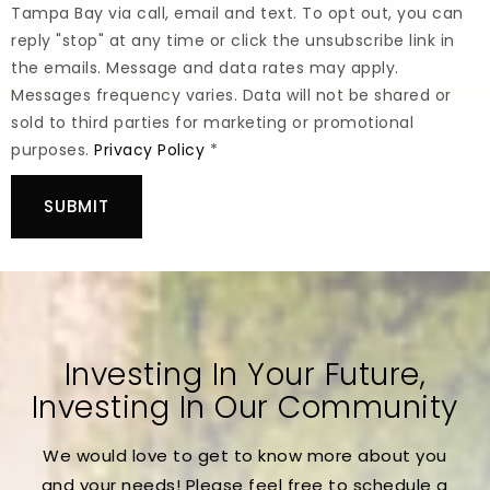
Tampa Bay via call, email and text. To opt out, you can
reply "stop" at any time or click the unsubscribe link in
the emails. Message and data rates may apply.
Messages frequency varies. Data will not be shared or
sold to third parties for marketing or promotional
purposes.
Privacy Policy
*
SUBMIT
Investing In Your Future,
Investing In Our Community
We would love to get to know more about you
and your needs! Please feel free to schedule a