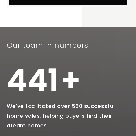
Our team in numbers
538
We've facilitated over 560 successful
home sales, helping buyers find their
dream homes.