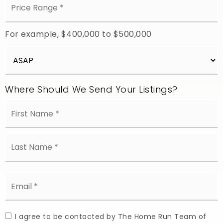
Range
*
For example, $400,000 to $500,000
Buying
Timeframe
Where Should We Send Your Listings?
Name
Fi
*
L
Email
*
I agree to be contacted by The Home Run Team of