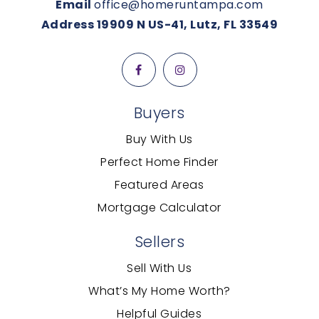
Email
office@homeruntampa.com
Address 19909 N US-41, Lutz, FL 33549
Buyers
Buy With Us
Perfect Home Finder
Featured Areas
Mortgage Calculator
Sellers
Sell With Us
What’s My Home Worth?
Helpful Guides