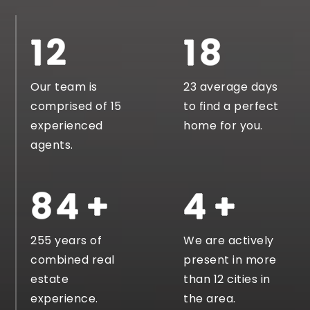
14
22
Our team is
23 average days
comprised of 15
to find a perfect
experienced
home for you.
agents.
146
8
255 years of
We are actively
combined real
present in more
estate
than 12 cities in
experience.
the area.