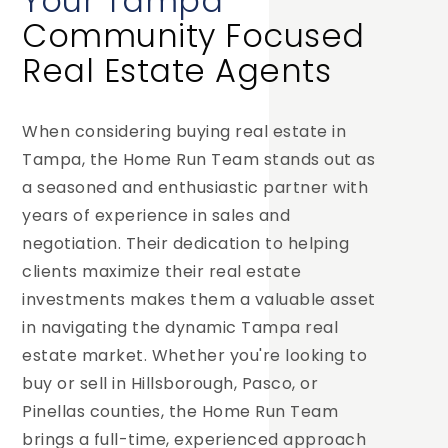
Your Tampa
Community Focused
Real Estate Agents
When considering buying real estate in
Tampa, the Home Run Team stands out as
a seasoned and enthusiastic partner with
years of experience in sales and
negotiation. Their dedication to helping
clients maximize their real estate
investments makes them a valuable asset
in navigating the dynamic Tampa real
estate market. Whether you're looking to
buy or sell in Hillsborough, Pasco, or
Pinellas counties, the Home Run Team
brings a full-time, experienced approach