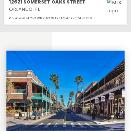
12621 SOMERSET OAKS STREET
ORLANDO, FL
Courtesy of THE WILKINS WAY LLC 407-874-0230
2
2
1,278
BEDS
BATHS
SQFT