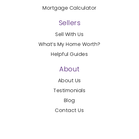
Mortgage Calculator
Sellers
Sell With Us
What’s My Home Worth?
Helpful Guides
About
About Us
Testimonials
Blog
Contact Us
Created with
by AgentFire