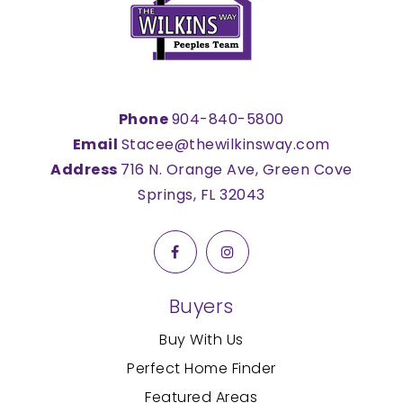
Phone
904-840-5800
Email
Stacee@thewilkinsway.com
Address
716 N. Orange Ave, Green Cove
Springs, FL 32043
Buyers
Buy With Us
Perfect Home Finder
Featured Areas