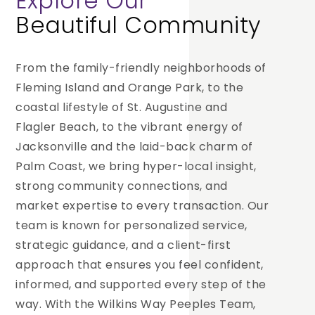
Explore Our
Beautiful Community
From the family-friendly neighborhoods of
Fleming Island and Orange Park, to the
coastal lifestyle of St. Augustine and
Flagler Beach, to the vibrant energy of
Jacksonville and the laid-back charm of
Palm Coast, we bring hyper-local insight,
strong community connections, and
market expertise to every transaction. Our
team is known for personalized service,
strategic guidance, and a client-first
approach that ensures you feel confident,
informed, and supported every step of the
way. With the Wilkins Way Peeples Team,