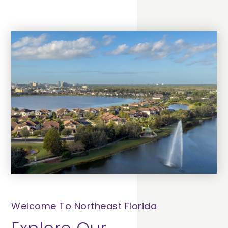
Welcome To Northeast Florida