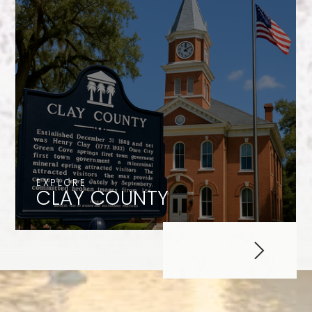
EXPLORE
CLAY COUNTY