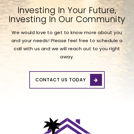
Investing In Your Future,
Investing In Our Community
We would love to get to know more about you
and your needs! Please feel free to schedule a
call with us and we will reach out to you right
away.
CONTACT US TODAY