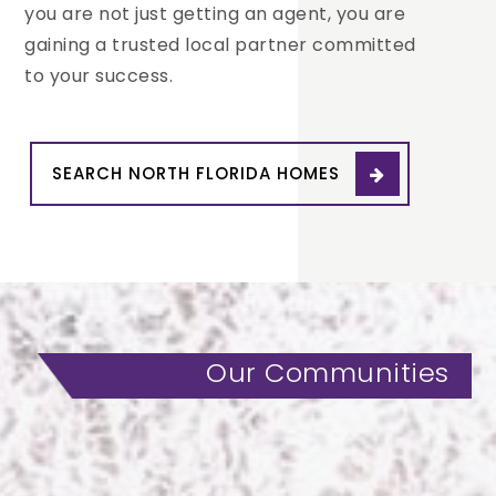
you are not just getting an agent, you are
gaining a trusted local partner committed
to your success.
SEARCH NORTH FLORIDA HOMES
Our Communities