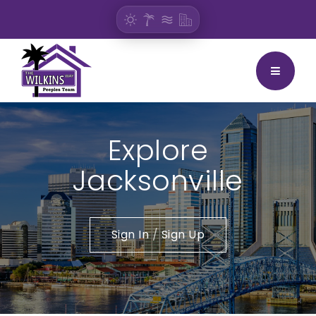
BUTTON
Explore
Jacksonville
Sign In
/
Sign Up