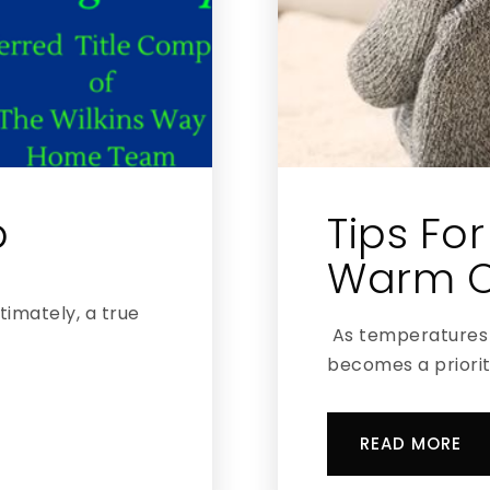
p
Tips Fo
Warm O
ltimately, a true
As temperatures 
becomes a priorit
READ MORE