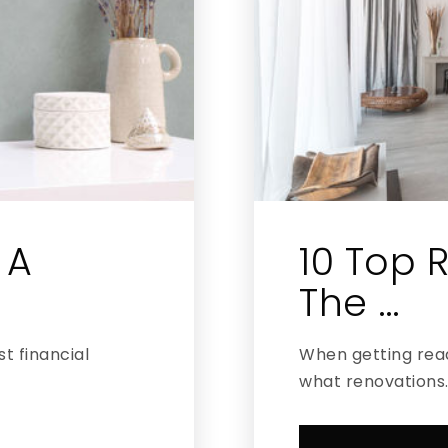
 A
10 Top R
The …
t financial
When getting read
what renovations