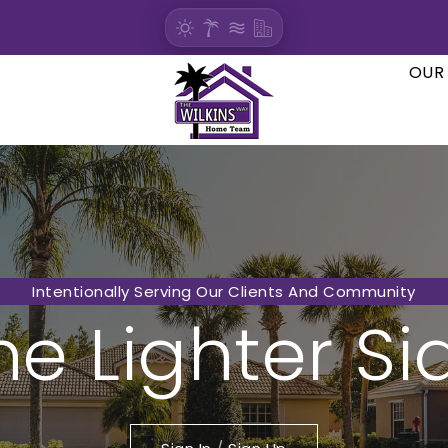
OUR
Intentionally Serving Our Clients And Community
he Lighter Si