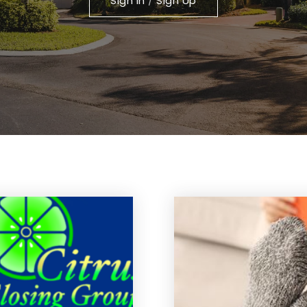
Sign In
/
Sign Up