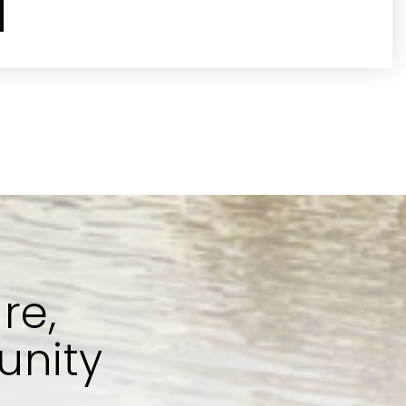
re,
unity