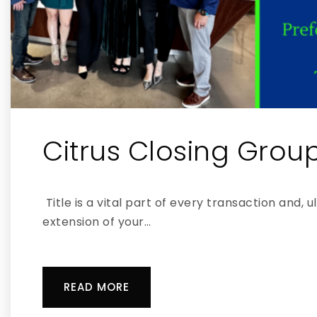
Citrus Closing Grou
Title is a vital part of every transaction and, u
extension of your…
READ MORE