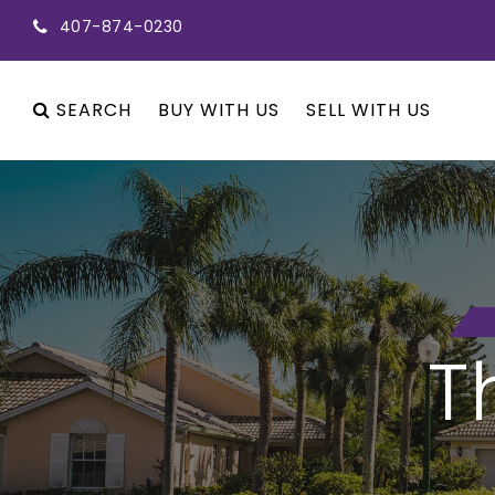
407-874-0230
SEARCH
BUY WITH US
SELL WITH US
T