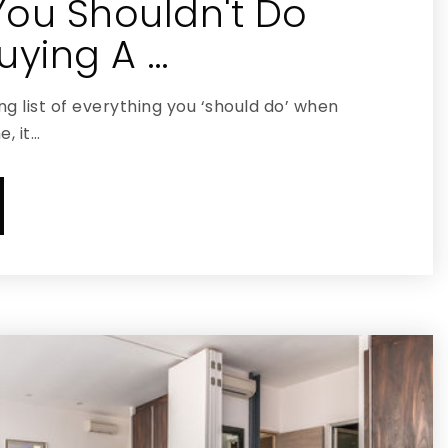
You Shouldn't Do
ying A …
g list of everything you ‘should do’ when
, it…