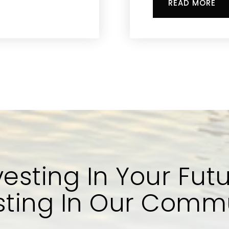
READ MORE
vesting In Your Futu
sting In Our Comm