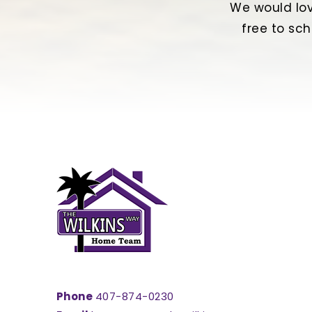
We would lov
free to sch
Phone
407-874-0230