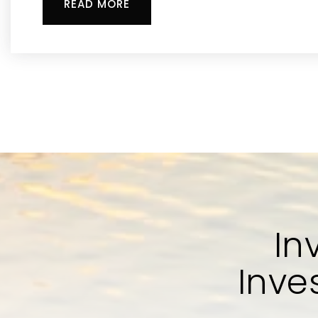
READ MORE
In
Inve