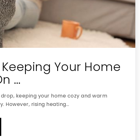
r Keeping Your Home
n …
drop, keeping your home cozy and warm
y. However, rising heating…