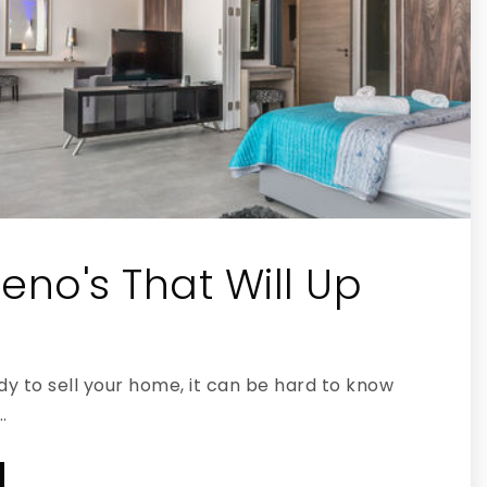
eno's That Will Up
y to sell your home, it can be hard to know
…