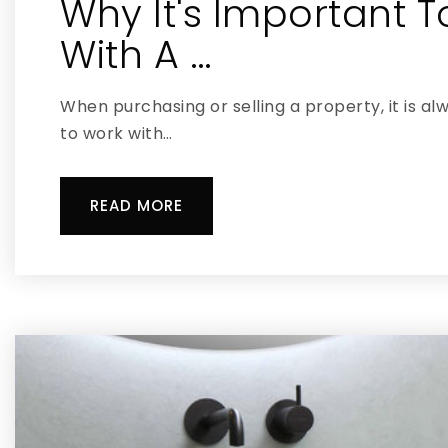
Why It's Important 
With A …
When purchasing or selling a property, it is al
to work with…
READ MORE