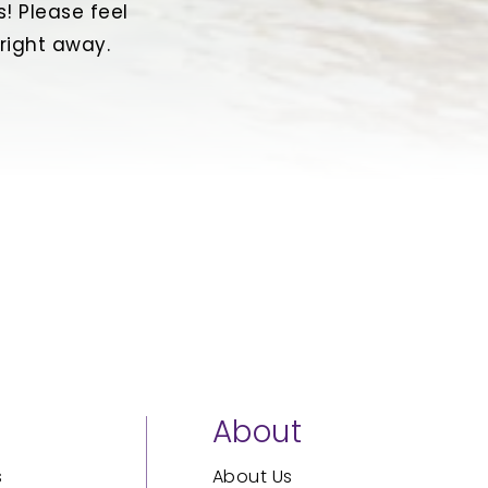
! Please feel
 right away.
s
About
s
About Us