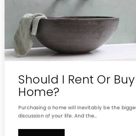
Should I Rent Or Buy
Home?
Purchasing a home will inevitably be the bigges
discussion of your life. And the…