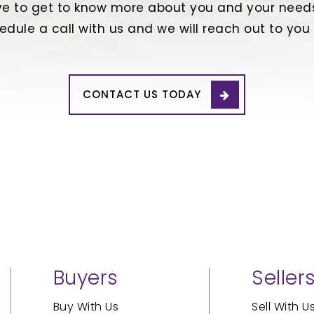
e to get to know more about you and your needs
edule a call with us and we will reach out to you
CONTACT US TODAY
Buyers
Seller
Buy With Us
Sell With U