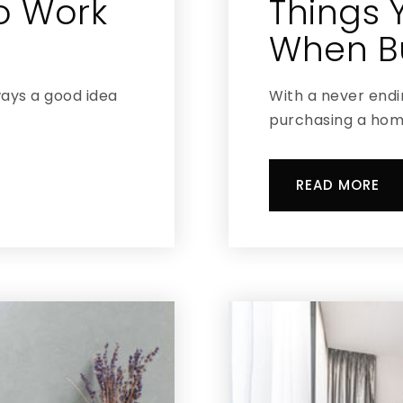
To Work
Things 
When Bu
ways a good idea
With a never endin
purchasing a home
READ MORE