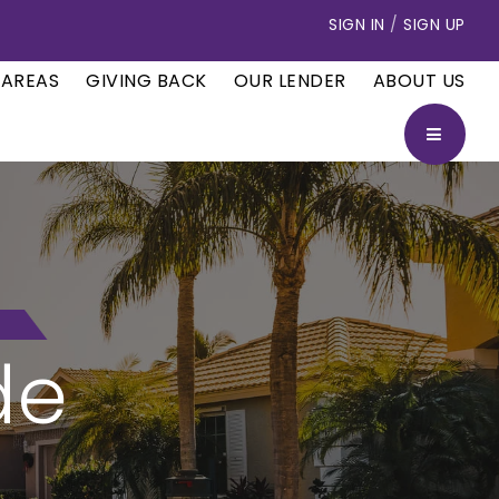
SIGN IN
/
SIGN UP
 AREAS
GIVING BACK
OUR LENDER
ABOUT US
BUTTON
de