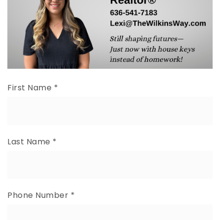
First Name
*
Last Name
*
Phone Number
*