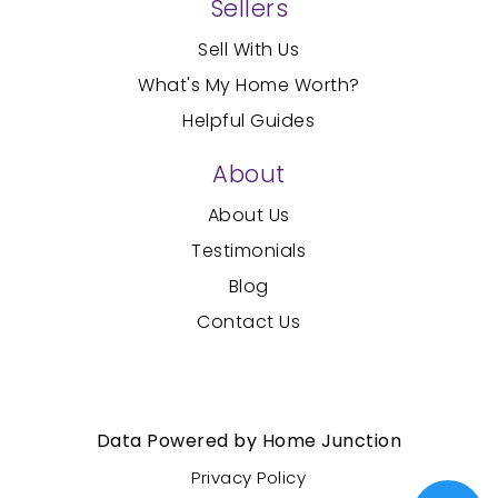
Sellers
Sell With Us
What's My Home Worth?
Helpful Guides
About
About Us
Testimonials
Blog
Contact Us
Created with
by AgentFire
Data Powered by Home Junction
Privacy Policy