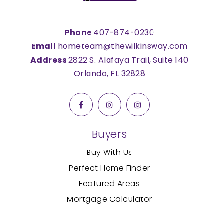
Phone
407-874-0230
Email
hometeam@thewilkinsway.com
Address
2822 S. Alafaya Trail, Suite 140
Orlando, FL 32828
Buyers
Buy With Us
Perfect Home Finder
Featured Areas
Mortgage Calculator