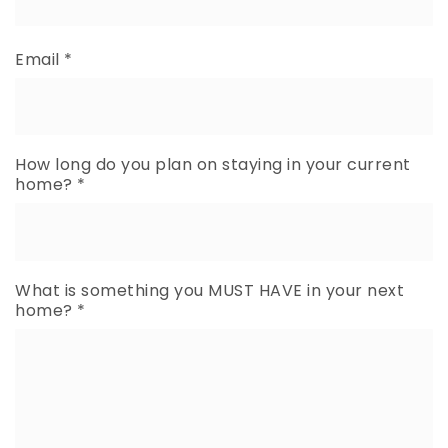
Email
*
How long do you plan on staying in your current
home?
*
What is something you MUST HAVE in your next
home?
*