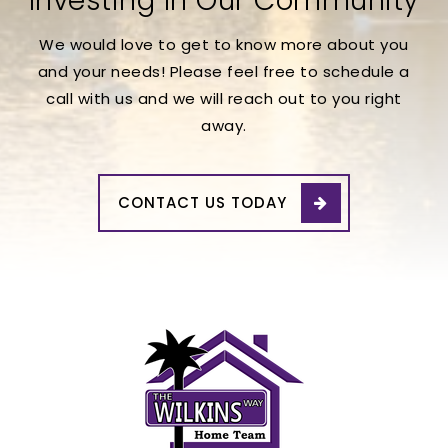
Investing In Our Community
We would love to get to know more about you
and your needs! Please feel free to schedule a
call with us and we will reach out to you right
away.
CONTACT US TODAY