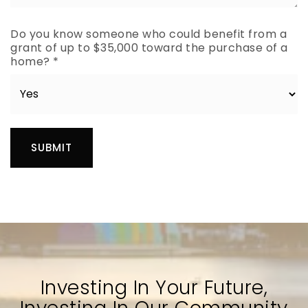
Do you know someone who could benefit from a
grant of up to $35,000 toward the purchase of a
home?
*
SUBMIT
Investing In Your Future,