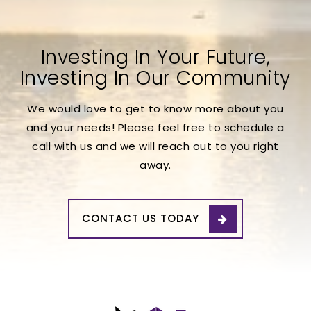
Investing In Your Future,
Investing In Our Community
We would love to get to know more about you
and your needs! Please feel free to schedule a
call with us and we will reach out to you right
away.
CONTACT US TODAY