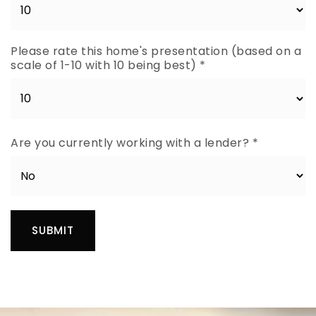
Please rate this home's presentation (based on a
scale of 1-10 with 10 being best)
*
Are you currently working with a lender?
*
SUBMIT