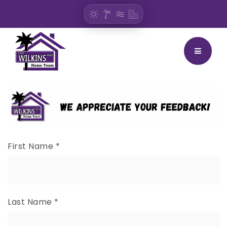
BUTTON
First Name
*
Last Name
*