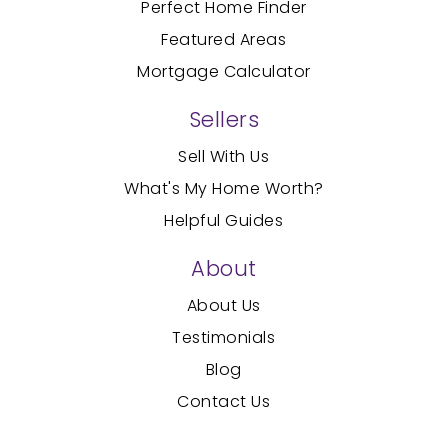
Perfect Home Finder
Featured Areas
Mortgage Calculator
Sellers
Sell With Us
What's My Home Worth?
Helpful Guides
About
About Us
Testimonials
Blog
Contact Us