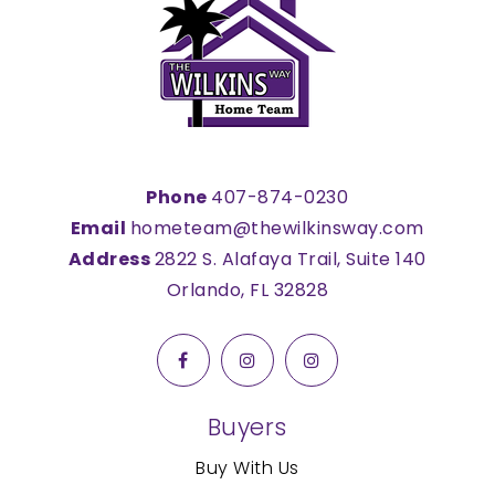
Phone
407-874-0230
Email
hometeam@thewilkinsway.com
Address
2822 S. Alafaya Trail, Suite 140
Orlando, FL 32828
Buyers
Buy With Us