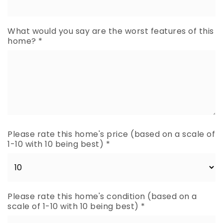
What would you say are the worst features of this
home?
*
Please rate this home's price (based on a scale of
1-10 with 10 being best)
*
Please rate this home's condition (based on a
scale of 1-10 with 10 being best)
*