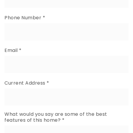
Phone Number
*
Email
*
Current Address
*
What would you say are some of the best
features of this home?
*