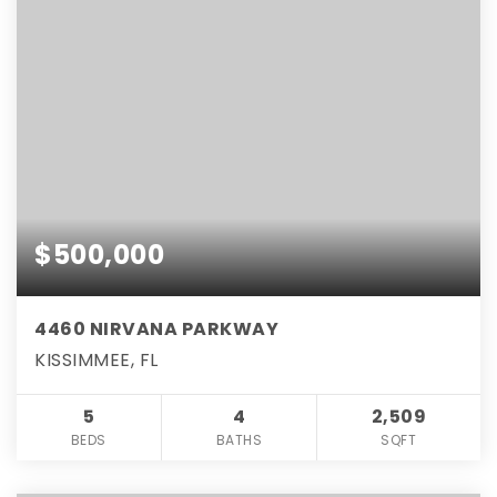
$500,000
4460 NIRVANA PARKWAY
KISSIMMEE, FL
5
4
2,509
BEDS
BATHS
SQFT