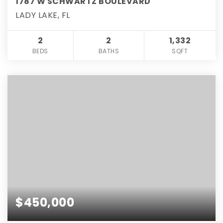
1787 W SCHWARTZ BOULEVARD
LADY LAKE, FL
2
2
1,332
BEDS
BATHS
SQFT
$450,000