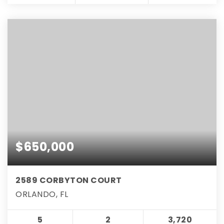
$650,000
2589 CORBYTON COURT
ORLANDO, FL
5
2
3,720