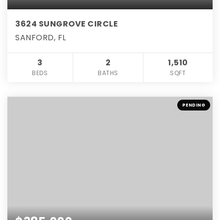
3624 SUNGROVE CIRCLE
SANFORD, FL
3
2
1,510
BEDS
BATHS
SQFT
PENDING