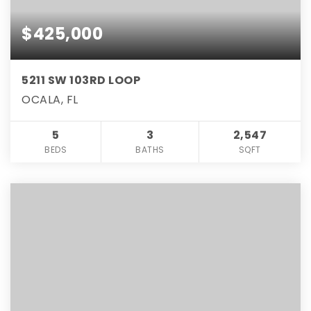
$425,000
5211 SW 103RD LOOP
OCALA, FL
5
3
2,547
BEDS
BATHS
SQFT