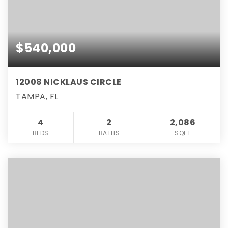
$540,000
12008 NICKLAUS CIRCLE
TAMPA, FL
4
2
2,086
BEDS
BATHS
SQFT