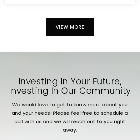
VIEW MORE
Investing In Your Future,
Investing In Our Community
We would love to get to know more about you
and your needs! Please feel free to schedule a
call with us and we will reach out to you right
away.