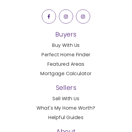
Buyers
Buy With Us
Perfect Home Finder
Featured Areas
Mortgage Calculator
Sellers
Sell With Us
What's My Home Worth?
Helpful Guides
About