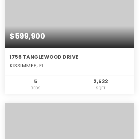
$599,900
1756 TANGLEWOOD DRIVE
KISSIMMEE, FL
5
2,532
BEDS
SQFT