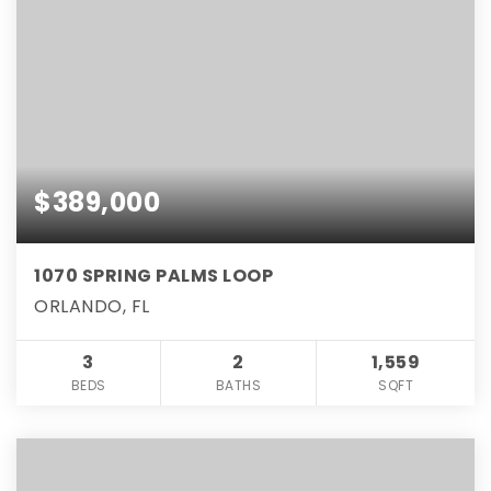
$389,000
1070 SPRING PALMS LOOP
ORLANDO, FL
3
2
1,559
BEDS
BATHS
SQFT