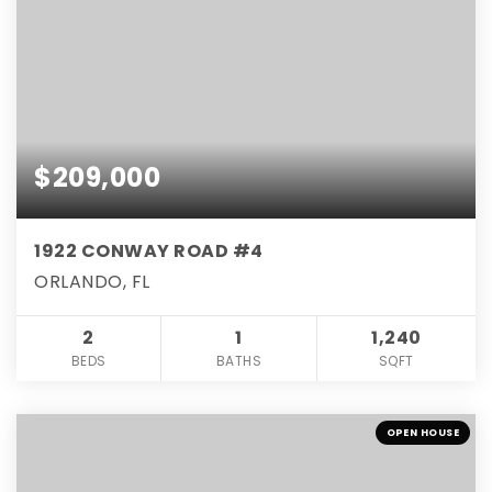
$209,000
1922 CONWAY ROAD #4
ORLANDO, FL
2
1
1,240
BEDS
BATHS
SQFT
OPEN HOUSE