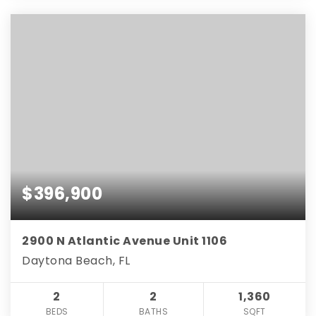
$396,900
2900 N Atlantic Avenue Unit 1106
Daytona Beach, FL
2
2
1,360
BEDS
BATHS
SQFT