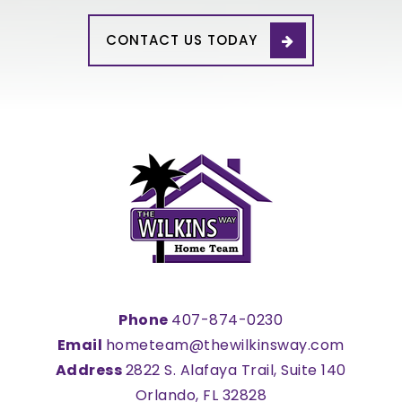
CONTACT US TODAY
Phone
407-874-0230
Email
hometeam@thewilkinsway.com
Address
2822 S. Alafaya Trail, Suite 140
Orlando, FL 32828