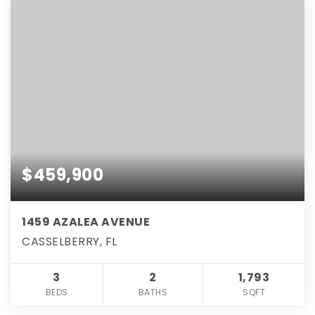
$459,900
1459 AZALEA AVENUE
CASSELBERRY, FL
3
2
1,793
BEDS
BATHS
SQFT