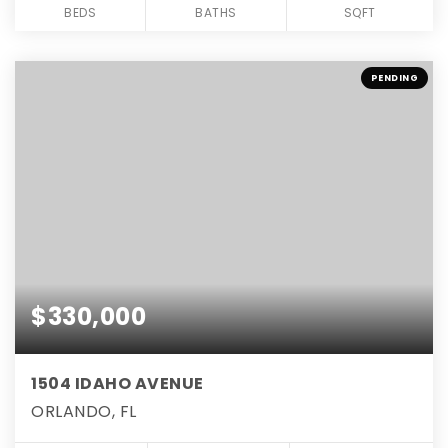
BEDS
BATHS
SQFT
PENDING
$330,000
1504 IDAHO AVENUE
ORLANDO, FL