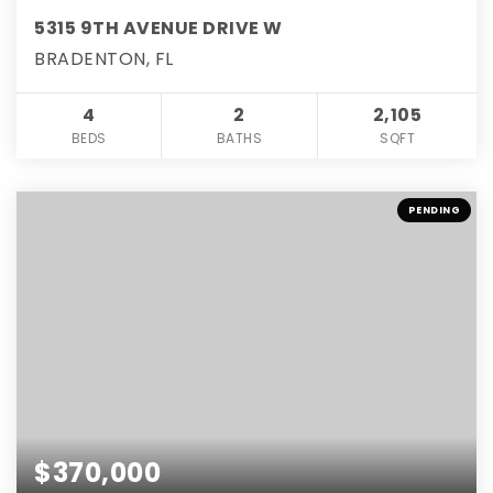
5315 9TH AVENUE DRIVE W
BRADENTON, FL
4
2
2,105
BEDS
BATHS
SQFT
PENDING
$370,000