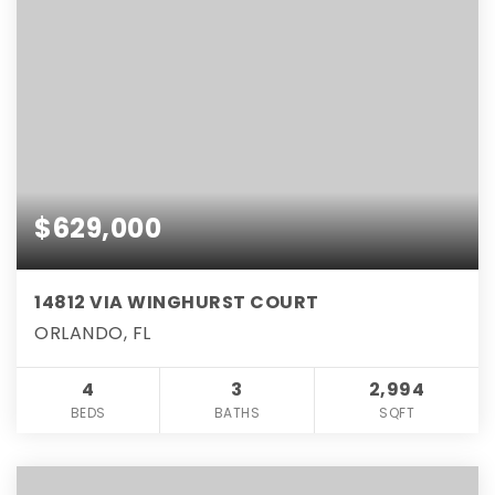
$629,000
14812 VIA WINGHURST COURT
ORLANDO, FL
4
3
2,994
BEDS
BATHS
SQFT