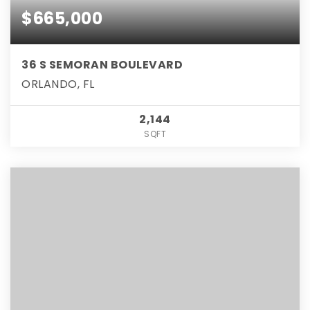
$665,000
36 S SEMORAN BOULEVARD
ORLANDO, FL
2,144
SQFT