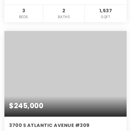
3
2
1,537
BEDS
BATHS
SQFT
$245,000
3700 S ATLANTIC AVENUE #309