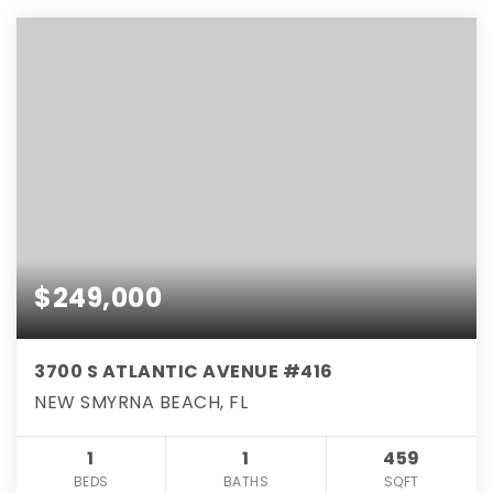
$249,000
3700 S ATLANTIC AVENUE #416
NEW SMYRNA BEACH, FL
1
1
459
BEDS
BATHS
SQFT