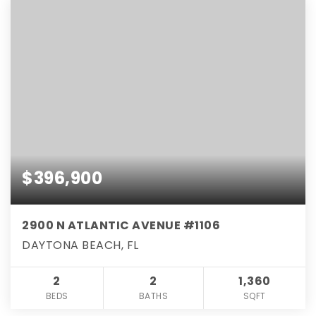
$396,900
2900 N ATLANTIC AVENUE #1106
DAYTONA BEACH, FL
2
2
1,360
BEDS
BATHS
SQFT