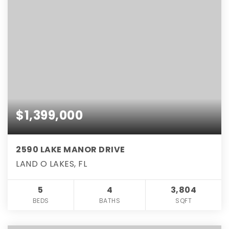
$1,399,000
2590 LAKE MANOR DRIVE
LAND O LAKES, FL
5
4
3,804
BEDS
BATHS
SQFT