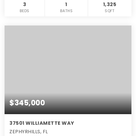
3
1
1,325
BEDS
BATHS
SQFT
$345,000
37501 WILLIAMETTE WAY
ZEPHYRHILLS, FL