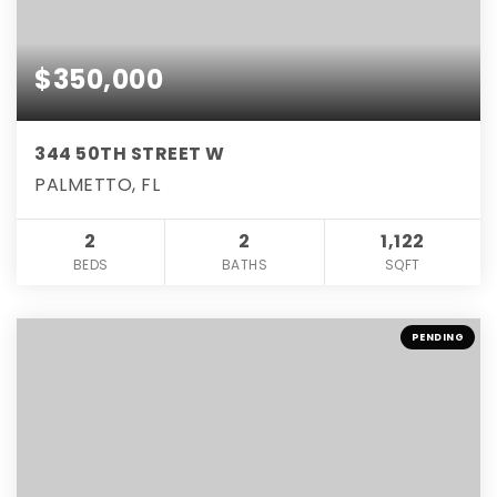
$350,000
344 50TH STREET W
PALMETTO, FL
2
2
1,122
BEDS
BATHS
SQFT
PENDING