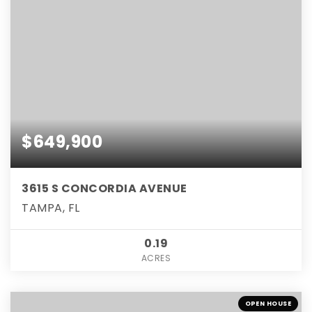
$649,900
3615 S CONCORDIA AVENUE
TAMPA, FL
0.19
ACRES
OPEN HOUSE