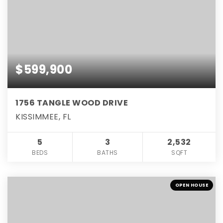
$599,900
1756 TANGLE WOOD DRIVE
KISSIMMEE, FL
5
3
2,532
BEDS
BATHS
SQFT
OPEN HOUSE