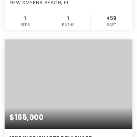
NEW SMYRNA BEACH, FL
1
1
459
BEDS
BATHS
SQFT
$165,000