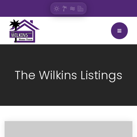
BUTTON
The Wilkins Listings