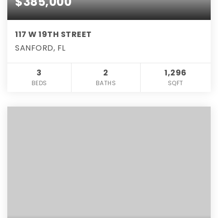
$385,000
117 W 19TH STREET
SANFORD, FL
3
2
1,296
BEDS
BATHS
SQFT