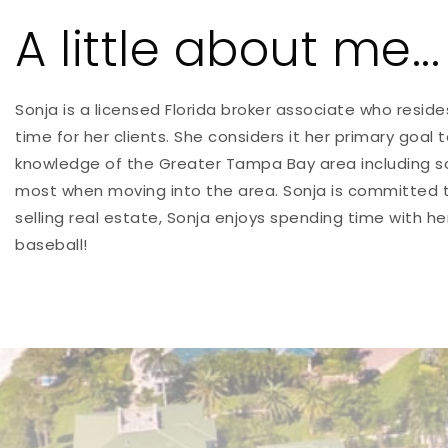
A little about me...
Sonja is a licensed Florida broker associate who resid
time for her clients. She considers it her primary goal
knowledge of the Greater Tampa Bay area including sc
most when moving into the area. Sonja is committed to
selling real estate, Sonja enjoys spending time with h
baseball!