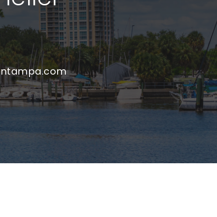
untampa.com