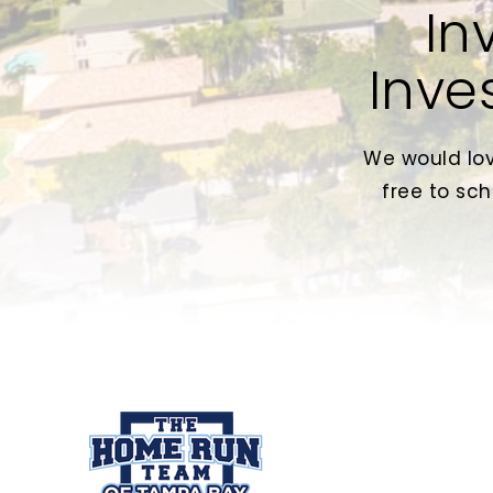
In
Inve
We would lov
free to sch