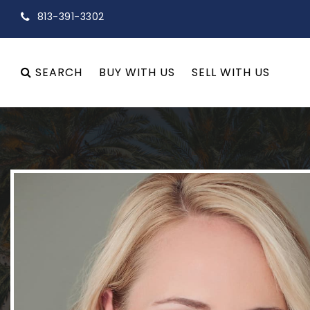
813-391-3302
SEARCH
BUY WITH US
SELL WITH US