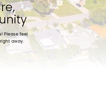
re,
unity
! Please feel
 right away.