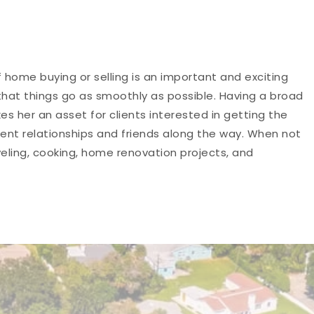
 home buying or selling is an important and exciting
 that things go as smoothly as possible. Having a broad
her an asset for clients interested in getting the
ent relationships and friends along the way. When not
veling, cooking, home renovation projects, and