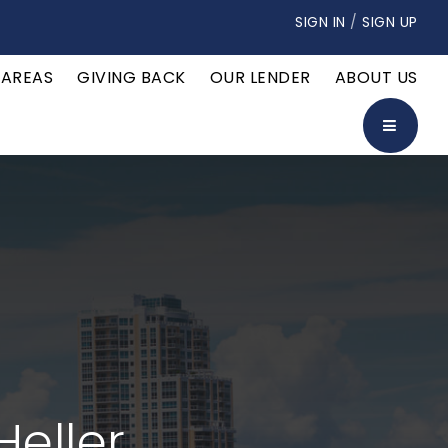
SIGN IN
/
SIGN UP
 AREAS
GIVING BACK
OUR LENDER
ABOUT US
BUTTON
Heller