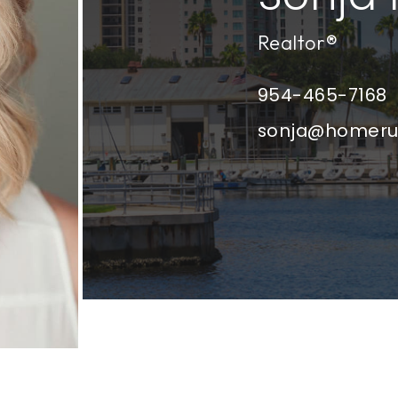
Realtor®
954-465-7168
sonja@homer