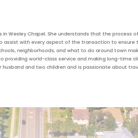
es in Wesley Chapel. She understands that the process of
 to assist with every aspect of the transaction to ensure
hools, neighborhoods, and what to do around town makes 
 providing world-class service and making long-time cli
er husband and two children and is passionate about tra