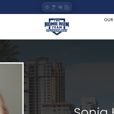
OUR
Sonja 