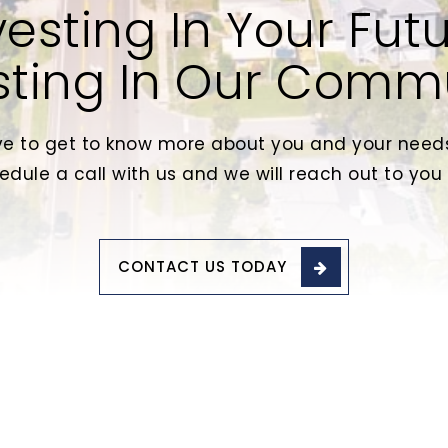
vesting In Your Futu
sting In Our Comm
e to get to know more about you and your needs
edule a call with us and we will reach out to you
CONTACT US TODAY