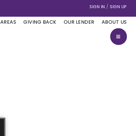
SIGN IN
/
SIGN UP
 AREAS
GIVING BACK
OUR LENDER
ABOUT US
BUTTON