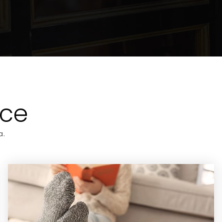
ice
a.