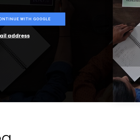
ONTINUE WITH GOOGLE
mail address
ea