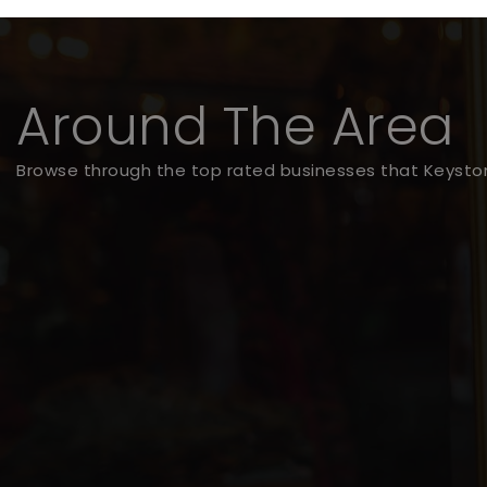
Around The Area
Browse through the top rated businesses that Keyston