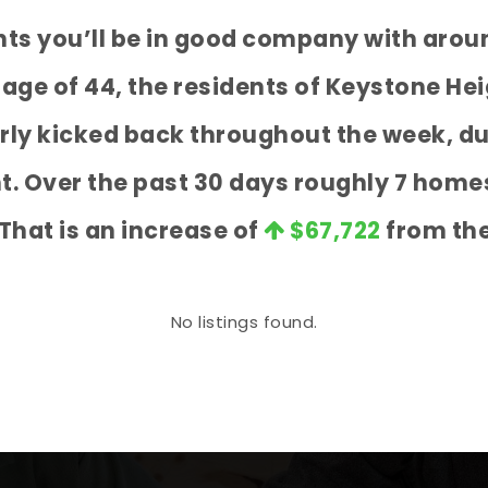
ghts you’ll be in good company with arou
e of 44, the residents of Keystone Hei
airly kicked back throughout the week, 
nt. Over the past 30 days roughly 7 home
 That is an increase of
$67,722
from the
No listings found.