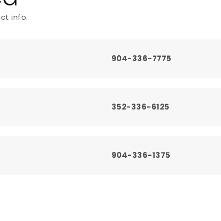
ct info.
l
904-336-7775
352-336-6125
904-336-1375