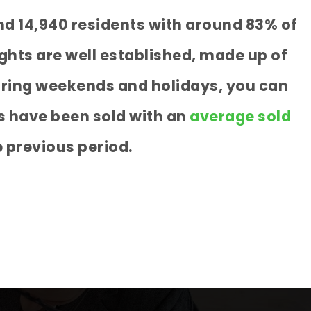
nd 14,940 residents with around 83% of
ghts are well established, made up of
during weekends and holidays, you can
s have been sold with an
average sold
 previous period.