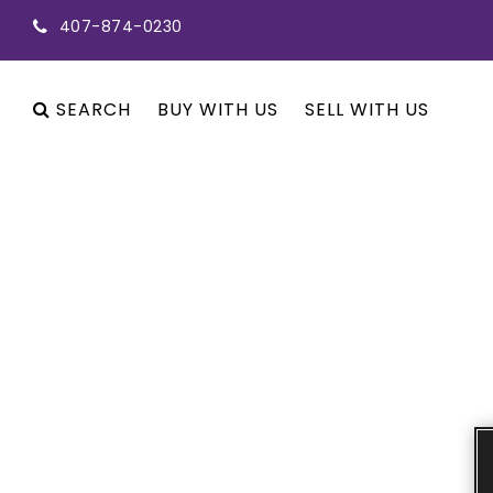
407-874-0230
SEARCH
BUY WITH US
SELL WITH US