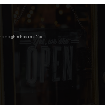
e Heights has to offer!