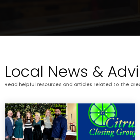
Local News & Adv
Read helpful resources and articles related to the are