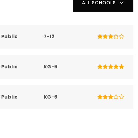
ALL SCHOOLS
Public
7-12
Public
KG-6
Public
KG-6