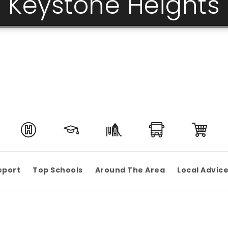
Keystone Heights
eport
Top Schools
Around The Area
Local Advic