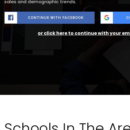
sales and demographic trends.
CONTINUE WITH FACEBOOK
C
or click here to continue with your e
Schools In The Ar