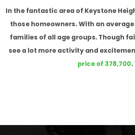
In the fantastic area of Keystone Hei
those homeowners. With an average ag
families of all age groups. Though f
see a lot more activity and exciteme
price of 378,700
.