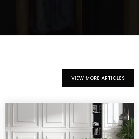
VIEW MORE ARTICLES