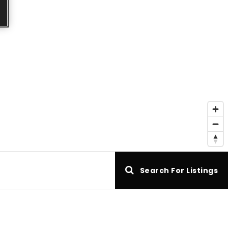
e
Search For Listings