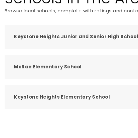
Browse local schools, complete with ratings and conta
Keystone Heights Junior and Senior High Schoo
McRae Elementary School
Keystone Heights Elementary School