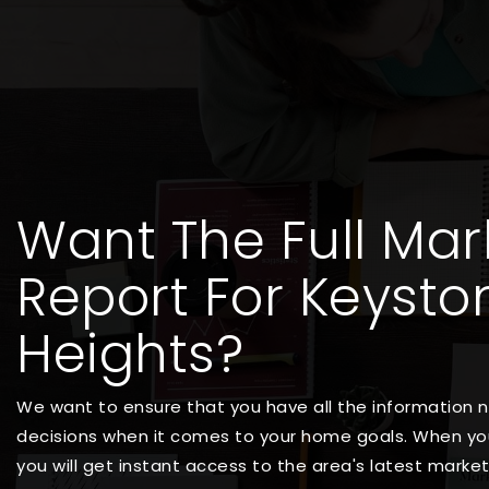
Want The Full Mar
Report For Keysto
Heights?
We want to ensure that you have all the information
decisions when it comes to your home goals. When you
you will get instant access to the area's latest marke