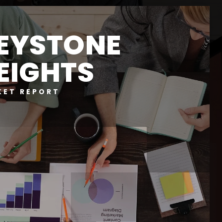
EYSTONE
EIGHTS
KET REPORT