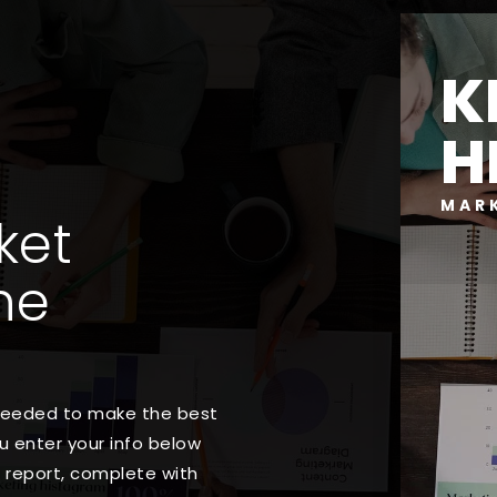
K
H
MAR
ket
ne
 needed to make the best
 enter your info below
t report, complete with