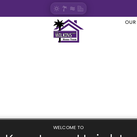
OUR
WELCOME TO