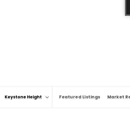
Featured Listings
Market R
Area