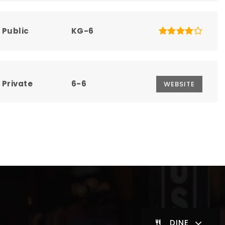
Public
KG-6
Private
6-6
WEBSITE
Public
7-8
Public
KG-12
DINE