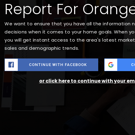
Report For Orange
We want to ensure that you have all the information
decisions when it comes to your home goals. When you
you will get instant access to the area's latest marke
sales and demographic trends.
CONTINUE WITH FACEBOOK
C
or click here to continue with your e