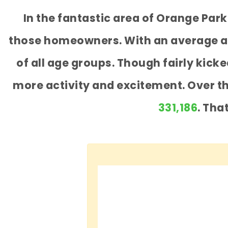
In the fantastic area of Orange Par
those homeowners. With an average age
of all age groups. Though fairly kic
more activity and excitement. Over t
331,186
. Tha