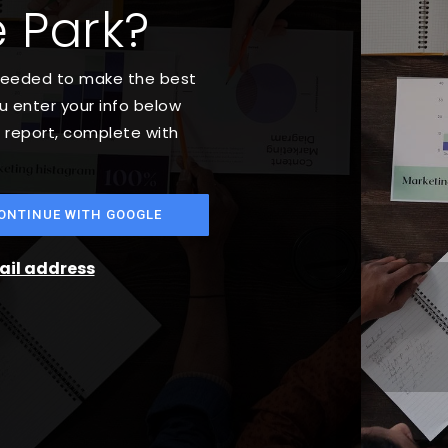
 Park?
 needed to make the best
 enter your info below
t report, complete with
ONTINUE WITH GOOGLE
mail address