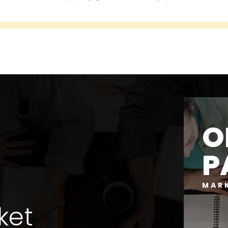
O
P
MAR
ket