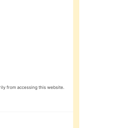
ly from accessing this website.