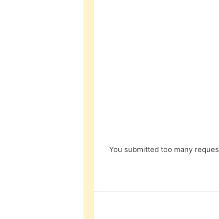
You submitted too many request