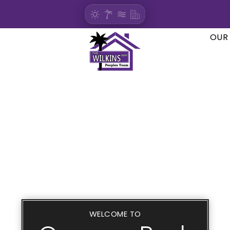
OUR
WELCOME TO