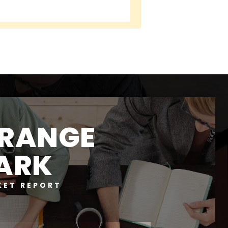
RANGE
ARK
KET REPORT