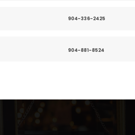
904-336-2425
904-881-8524
904-336-5775
904-336-9875