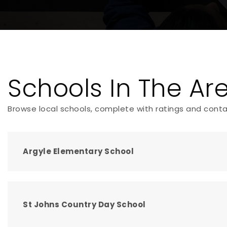
Schools In The Ar
Browse local schools, complete with ratings and conta
Argyle Elementary School
St Johns Country Day School