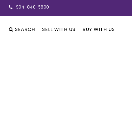
904-840-5800
SEARCH
SELL WITH US
BUY WITH US