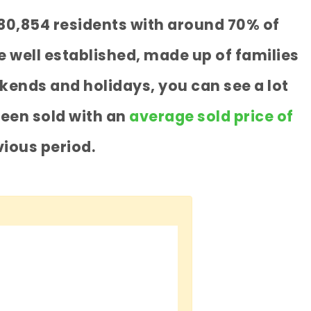
 80,854 residents with around 70% of
 well established, made up of families
kends and holidays, you can see a lot
been sold with an
average sold price of
ious period.