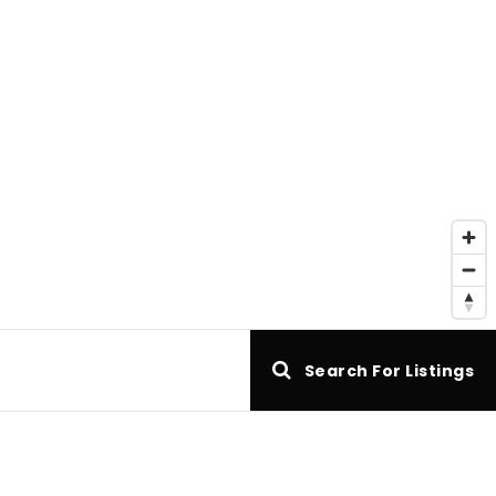
e
Search For Listings