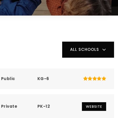
ALL SCHOOLS
Public
KG-6
Private
PK-12
WEBSITE