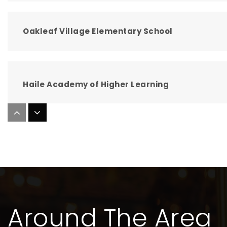
Oakleaf Village Elementary School
Haile Academy of Higher Learning
Oakleaf Junior High School
Clay Virtual Franchise
Around The Area