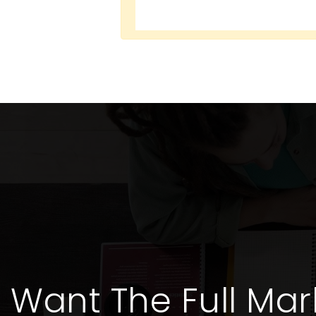
Want The Full Mar