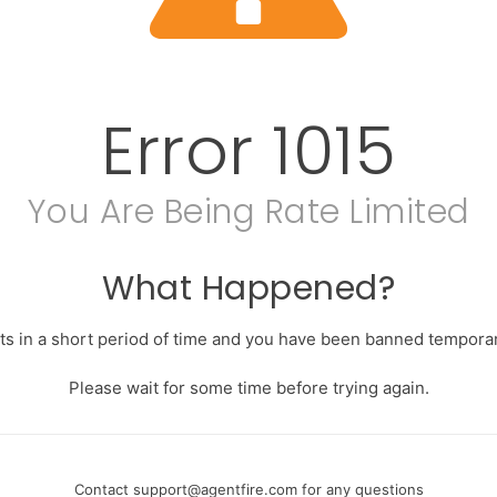
Error
1015
You Are Being Rate Limited
What Happened?
s in a short period of time and you have been banned temporari
Please wait for some time before trying again.
Contact
support@agentfire.com
for any questions