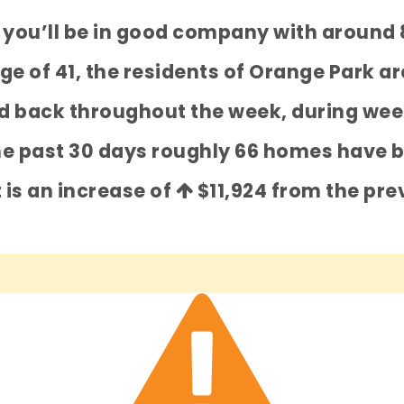
k you’ll be in good company with around
 of 41, the residents of Orange Park are
ked back throughout the week, during wee
he past 30 days roughly 66 homes have 
t is an increase of
$11,924
from the prev