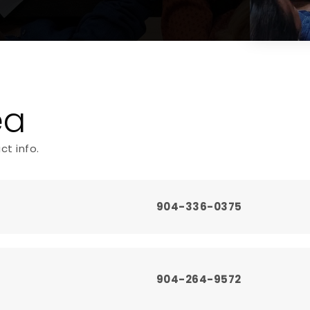
ea
ct info.
904-336-0375
904-264-9572