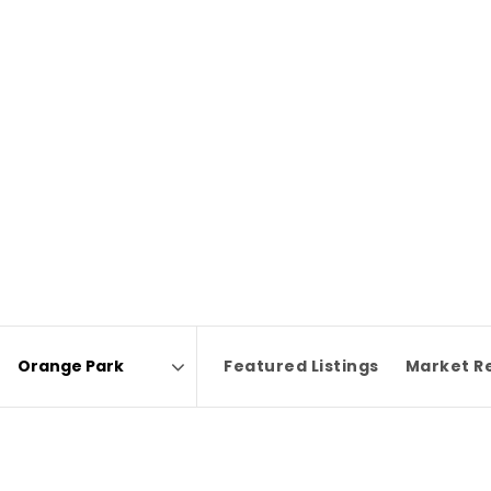
Featured Listings
Market R
Area