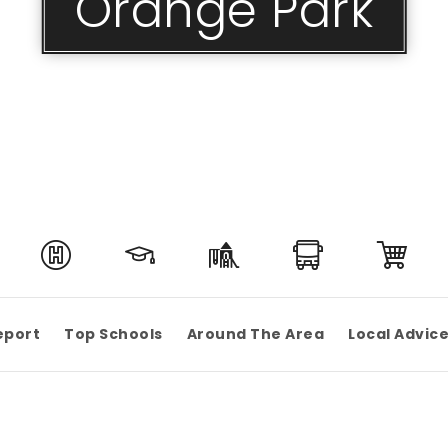
Orange Park
eport
Top Schools
Around The Area
Local Advic