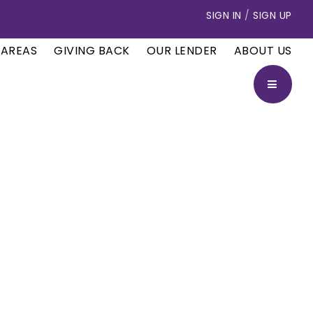
SIGN IN
/
SIGN UP
 AREAS
GIVING BACK
OUR LENDER
ABOUT US
BUTTON