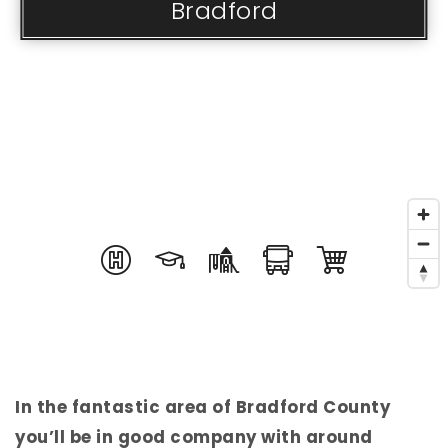
Bradford
In the fantastic area of Bradford County
you’ll be in good company with around