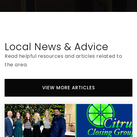
Bradford Virtual Instruction Program
904-966-6010
Public
KG-12
Local News & Advice
WEBSITE
Read helpful resources and articles related to
the area.
North Florida Technical College
904-966-6766
VIEW MORE ARTICLES
Public
6-12
WEBSITE
Bradford Virtual Instruction Program