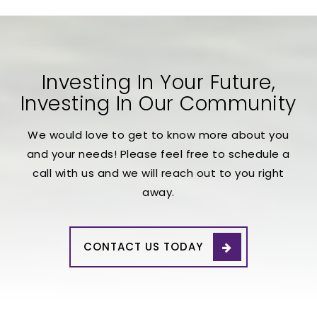
Investing In Your Future,
Investing In Our Community
We would love to get to know more about you
and your needs! Please feel free to schedule a
call with us and we will reach out to you right
away.
CONTACT US TODAY