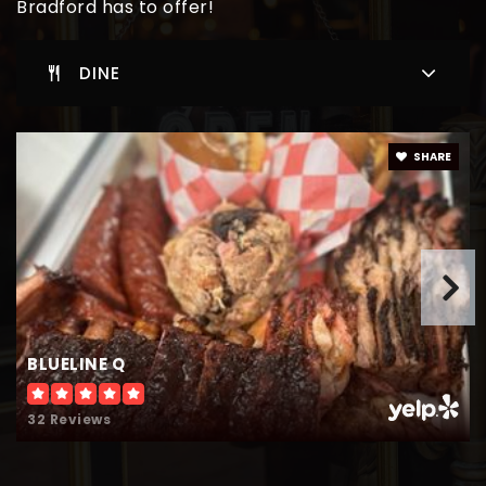
Bradford has to offer!
Providence Christian Academy Inc
904-861-9888
DINE
Private
KG-12
WEBSITE
SHARE
Bradford Elementary School
904-966-6066
Public
KG-6
BLUELINE Q
Starke Elementary School
32 Reviews
904-966-6047
Public
KG-6