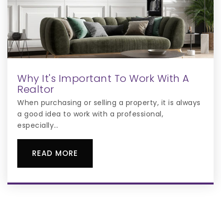
Why It's Important To Work With A
Realtor
When purchasing or selling a property, it is always
a good idea to work with a professional,
especially…
READ MORE