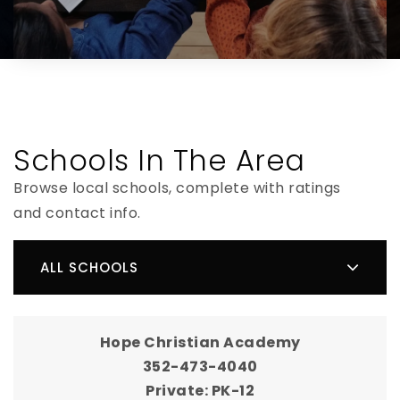
Schools In The Area
Browse local schools, complete with ratings
and contact info.
ALL SCHOOLS
Hope Christian Academy
352-473-4040
Private
PK-12