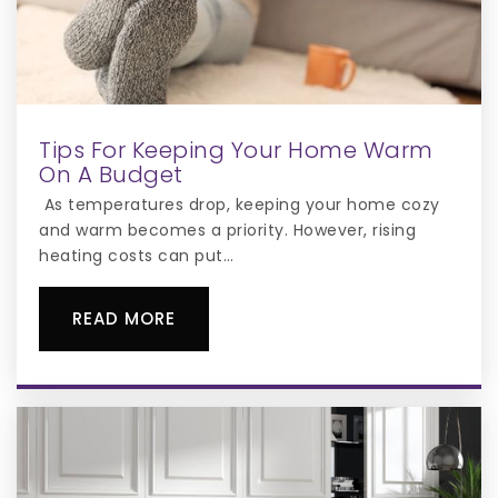
Tips For Keeping Your Home Warm
On A Budget
As temperatures drop, keeping your home cozy
and warm becomes a priority. However, rising
heating costs can put…
READ MORE