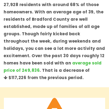
27,928 residents with around 68% of those
homeowners. With an average age of 39, the
residents of Bradford County are well
established, made up of families of all age
groups. Though fairly kicked back
throughout the week, during weekends and
holidays, you can see a lot more activity and
excitement. Over the past 30 days roughly 12
homes have been sold with an
average sold
price of 249,836
. That is a decrease of
$117,226
from the previous period.