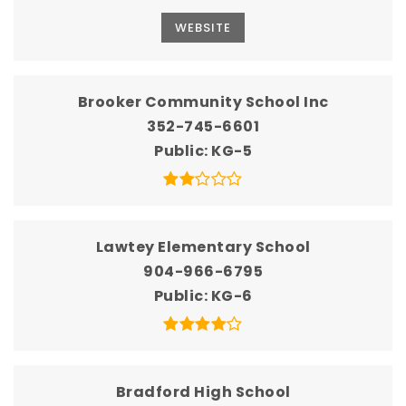
WEBSITE
Brooker Community School Inc
352-745-6601
Public
KG-5
Lawtey Elementary School
904-966-6795
Public
KG-6
Bradford High School