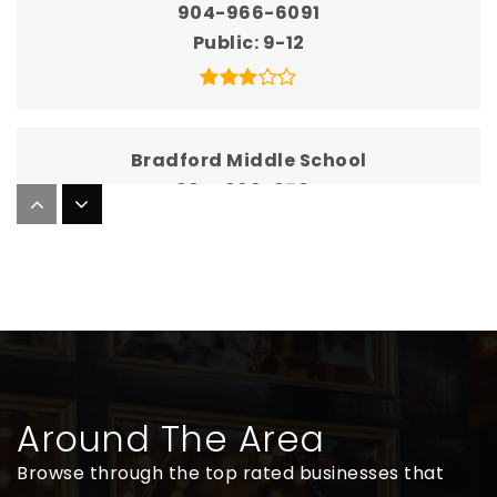
904-966-6091
Public
9-12
Bradford Middle School
904-966-6704
Public
7-8
Bradford Virtual Franchise with Flvs
904-966-6010
Public
KG-12
Around The Area
WEBSITE
Browse through the top rated businesses that