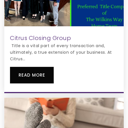
(District Program)
904-966-6010
Public
KG-12
WEBSITE
Citrus Closing Group
Title is a vital part of every transaction and,
ultimately, a true extension of your business. At
Citrus…
READ MORE