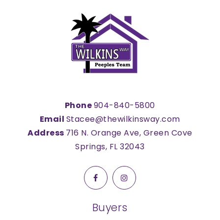
Phone
904-840-5800
Email
Stacee@thewilkinsway.com
Address
716 N. Orange Ave, Green Cove
Springs, FL 32043
Buyers