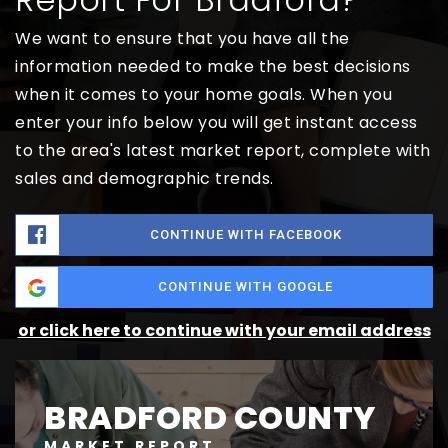
We want to ensure that you have all the
information needed to make the best decisions
when it comes to your home goals. When you
enter your info below you will get instant access
to the area's latest market report, complete with
sales and demographic trends.
CONTINUE WITH FACEBOOK
CONTINUE WITH GOOGLE
or click here to continue with your email address
BRADFORD COUNTY
MARKET REPORT