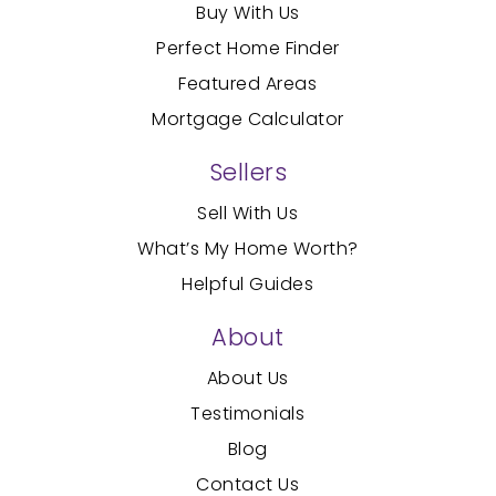
Buy With Us
Perfect Home Finder
Featured Areas
Mortgage Calculator
Sellers
Sell With Us
What’s My Home Worth?
Helpful Guides
About
About Us
Testimonials
Blog
Contact Us