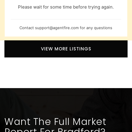
Please wait for some time before trying again.
Contact
support@agentfire.com
for any questions
VIEW MORE LISTINGS
Want The Full Market
Report For Bradford?