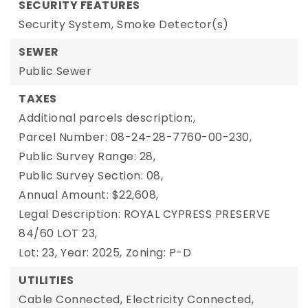
SECURITY FEATURES
Security System,
Smoke Detector(s)
SEWER
Public Sewer
TAXES
Additional parcels description:,
Parcel Number: 08-24-28-7760-00-230,
Public Survey Range: 28,
Public Survey Section: 08,
Annual Amount: $22,608,
Legal Description: ROYAL CYPRESS PRESERVE
84/60 LOT 23,
Lot: 23,
Year: 2025,
Zoning: P-D
UTILITIES
Cable Connected,
Electricity Connected,