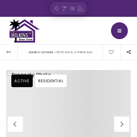
BUTTON
›
SEARCH LISTINGS
10763 ROYAL CYPRESS WAY
ACTIVE
RESIDENTIAL