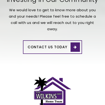
We would love to get to know more about you
and your needs! Please feel free to schedule a
call with us and we will reach out to you right
away.
CONTACT US TODAY