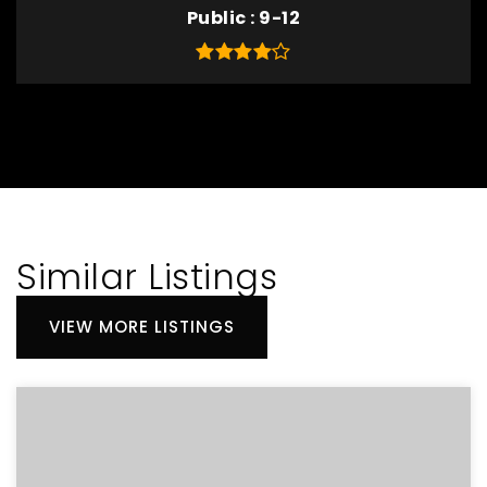
Public
9-12
Similar Listings
VIEW MORE LISTINGS