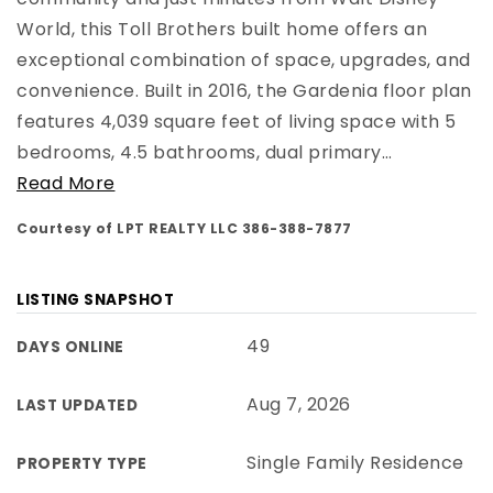
World, this Toll Brothers built home offers an
exceptional combination of space, upgrades, and
convenience. Built in 2016, the Gardenia floor plan
features 4,039 square feet of living space with 5
bedrooms, 4.5 bathrooms, dual primary
…
Read More
Courtesy of LPT REALTY LLC 386-388-7877
LISTING SNAPSHOT
49
DAYS ONLINE
Aug 7, 2026
LAST UPDATED
Single Family Residence
PROPERTY TYPE