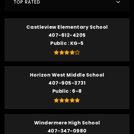
TOP RATED
Castleview Elementary School
407-612-4205
Public
KG-5
Horizon West Middle School
407-905-3731
Public
6-8
Windermere High School
407-347-0980