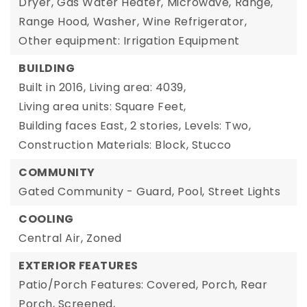
Dryer,
Gas Water Heater,
Microwave,
Range,
Range Hood,
Washer,
Wine Refrigerator,
Other equipment: Irrigation Equipment
BUILDING
Built in 2016,
Living area: 4039,
Living area units: Square Feet,
Building faces East,
2 stories,
Levels: Two,
Construction Materials: Block, Stucco
COMMUNITY
Gated Community - Guard,
Pool,
Street Lights
COOLING
Central Air,
Zoned
EXTERIOR FEATURES
Patio/Porch Features: Covered, Porch, Rear
Porch, Screened,