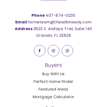
Phone
407-874-0230
Email
hometeam@thewilkinsway.com
Address
2822 S. Alafaya Trail, Suite 140
Orlando, FL 32828
Buyers
Buy With Us
Perfect Home Finder
Featured Areas
Mortgage Calculator