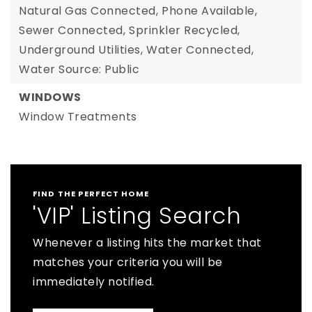
Natural Gas Connected,
Phone Available,
Sewer Connected,
Sprinkler Recycled,
Underground Utilities,
Water Connected,
Water Source: Public
WINDOWS
Window Treatments
FIND THE PERFECT HOME
'VIP' Listing Search
Whenever a listing hits the market that
matches your criteria you will be
immediately notified.