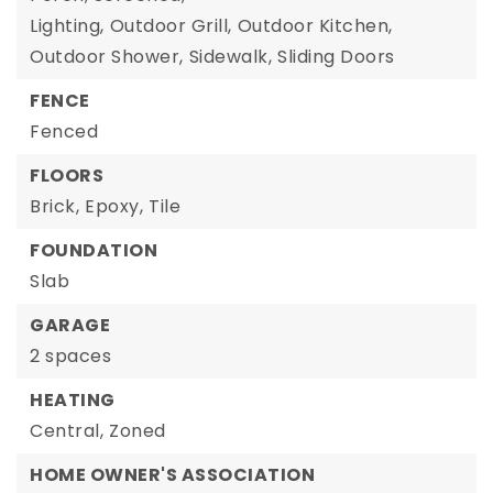
Lighting,
Outdoor Grill,
Outdoor Kitchen,
Outdoor Shower,
Sidewalk,
Sliding Doors
FENCE
Fenced
FLOORS
Brick,
Epoxy,
Tile
FOUNDATION
Slab
GARAGE
2 spaces
HEATING
Central,
Zoned
HOME OWNER'S ASSOCIATION