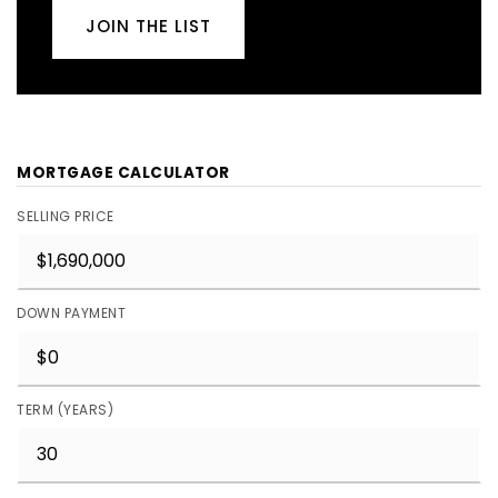
JOIN THE LIST
MORTGAGE CALCULATOR
SELLING PRICE
DOWN PAYMENT
TERM (YEARS)