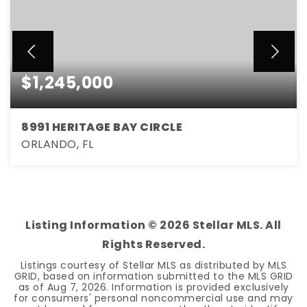
$1,245,000
8991 HERITAGE BAY CIRCLE
ORLANDO, FL
6
5
3,661
BEDS
BATHS
SQFT
Listing Information ©
2026
Stellar MLS. All
Rights Reserved.
Listings courtesy of Stellar MLS as distributed by MLS
GRID, based on information submitted to the MLS GRID
as of
Aug 7, 2026
. Information is provided exclusively
for consumers' personal noncommercial use and may