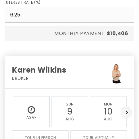
INTEREST RATE (%)
MONTHLY PAYMENT
$10,406
Karen Wilkins
BROKER
SUN
MON
9
10
ASAP
AUG
AUG
TOUR IN PERSON
TOUR VIRTUALLY