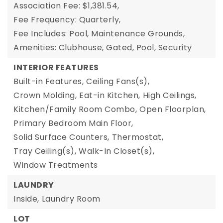
Association Fee: $1,381.54,
Fee Frequency: Quarterly,
Fee Includes: Pool, Maintenance Grounds,
Amenities: Clubhouse, Gated, Pool, Security
INTERIOR FEATURES
Built-in Features,
Ceiling Fans(s),
Crown Molding,
Eat-in Kitchen,
High Ceilings,
Kitchen/Family Room Combo,
Open Floorplan,
Primary Bedroom Main Floor,
Solid Surface Counters,
Thermostat,
Tray Ceiling(s),
Walk-In Closet(s),
Window Treatments
LAUNDRY
Inside,
Laundry Room
LOT