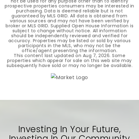
not be used for any purpose other than to identify
prospective properties consumers may be interested in
purchasing. Data is deemed reliable but is not
guaranteed by MLS GRID. All data is obtained from
various sources and may not have been verified by
broker or MLS GRID. Supplied Open House Information is
subject to change without notice. All information
should be independently reviewed and verified for
accuracy. Properties may be listed or sold by various
participants in the MLS, who may not be the
office/agent presenting the information.
This content last updated on
Aug 7, 2026
. Some
properties which appear for sale on this web site may
subsequently have sold or may no longer be available.
Investing In Your Future,
Investing In Our Community