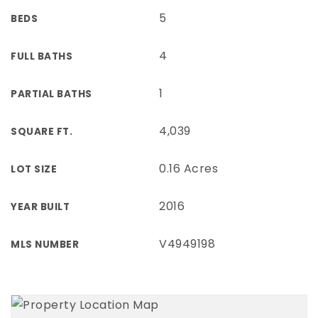
5
BEDS
4
FULL BATHS
1
PARTIAL BATHS
4,039
SQUARE FT.
0.16 Acres
LOT SIZE
2016
YEAR BUILT
V4949198
MLS NUMBER