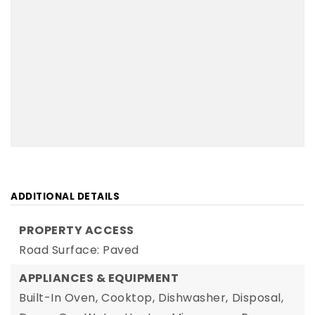
ADDITIONAL DETAILS
PROPERTY ACCESS
Road Surface: Paved
APPLIANCES & EQUIPMENT
Built-In Oven,
Cooktop,
Dishwasher,
Disposal,