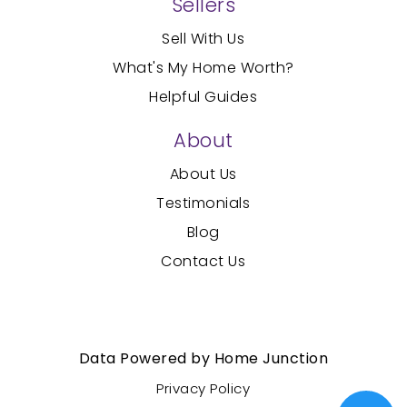
Sellers
Sell With Us
What's My Home Worth?
Helpful Guides
About
About Us
Testimonials
Blog
Contact Us
Created with
by AgentFire
Data Powered by Home Junction
Privacy Policy