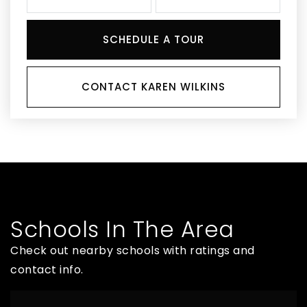
SCHEDULE A TOUR
CONTACT KAREN WILKINS
Schools In The Area
Check out nearby schools with ratings and
contact info.