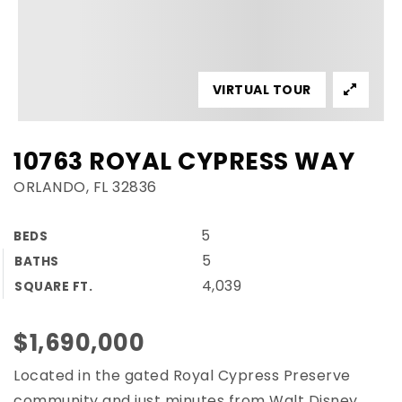
VIRTUAL TOUR
10763 ROYAL CYPRESS WAY
ORLANDO, FL 32836
5
BEDS
5
BATHS
4,039
SQUARE FT.
$1,690,000
Located in the gated Royal Cypress Preserve
community and just minutes from Walt Disney