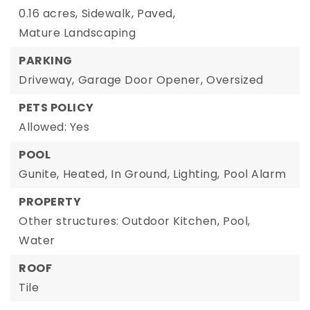
0.16 acres,
Sidewalk,
Paved,
Mature Landscaping
PARKING
Driveway,
Garage Door Opener,
Oversized
PETS POLICY
Allowed: Yes
POOL
Gunite,
Heated,
In Ground,
Lighting,
Pool Alarm
PROPERTY
Other structures: Outdoor Kitchen,
Pool,
Water
ROOF
Tile