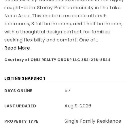
sought-after Storey Park community in the Lake
Nona Area. This modern residence offers 5
bedrooms, 3 full bathrooms, and 1 half bathroom,
with a thoughtful design perfect for families
seeking flexibility and comfort. One of
…
Read More
Courtesy of ONLI REALTY GROUP LLC 352-278-8544
LISTING SNAPSHOT
57
DAYS ONLINE
Aug 9, 2026
LAST UPDATED
Single Family Residence
PROPERTY TYPE