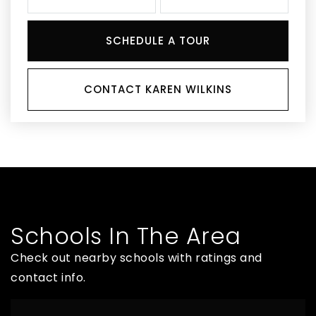
SCHEDULE A TOUR
CONTACT KAREN WILKINS
Schools In The Area
Check out nearby schools with ratings and
contact info.