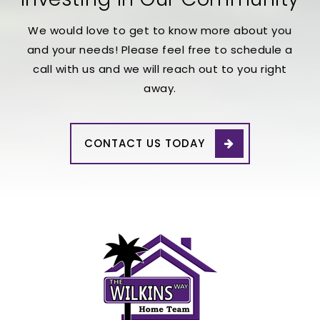
We would love to get to know more about you
and your needs! Please feel free to schedule a
call with us and we will reach out to you right
away.
CONTACT US TODAY