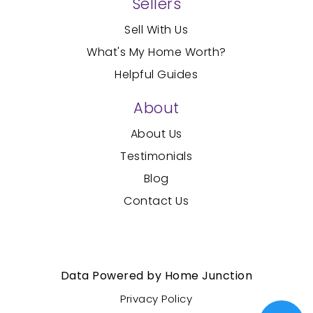
Sellers
Sell With Us
What's My Home Worth?
Helpful Guides
About
About Us
Testimonials
Blog
Contact Us
Created with
by AgentFire
Data Powered by Home Junction
Privacy Policy