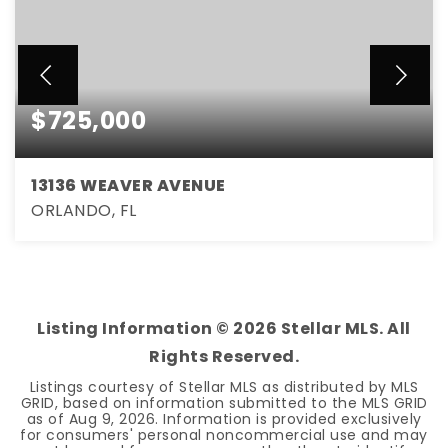
$725,000
13136 WEAVER AVENUE
ORLANDO, FL
3
3
2,261
BEDS
BATHS
SQFT
Listing Information ©
2026
Stellar MLS. All
Rights Reserved.
Listings courtesy of Stellar MLS as distributed by MLS
GRID, based on information submitted to the MLS GRID
as of
Aug 9, 2026
. Information is provided exclusively
for consumers' personal noncommercial use and may