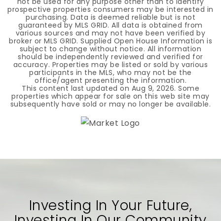
not be used for any purpose other than to identify
prospective properties consumers may be interested in
purchasing. Data is deemed reliable but is not
guaranteed by MLS GRID. All data is obtained from
various sources and may not have been verified by
broker or MLS GRID. Supplied Open House Information is
subject to change without notice. All information
should be independently reviewed and verified for
accuracy. Properties may be listed or sold by various
participants in the MLS, who may not be the
office/agent presenting the information.
This content last updated on
Aug 9, 2026
. Some
properties which appear for sale on this web site may
subsequently have sold or may no longer be available.
Investing In Your Future,
Investing In Our Community