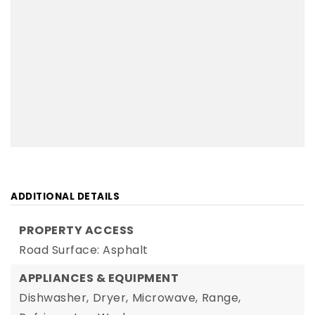
ADDITIONAL DETAILS
PROPERTY ACCESS
Road Surface: Asphalt
APPLIANCES & EQUIPMENT
Dishwasher,
Dryer,
Microwave,
Range,