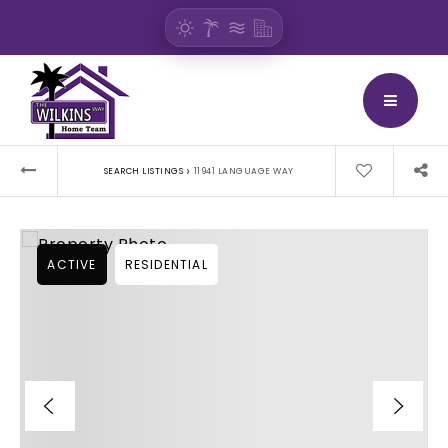
BUTTON
›
SEARCH LISTINGS
11941 LANGUAGE WAY
ACTIVE
RESIDENTIAL