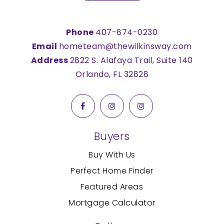
Phone
407-874-0230
Email
hometeam@thewilkinsway.com
Address
2822 S. Alafaya Trail, Suite 140
Orlando, FL 32828
Buyers
Buy With Us
Perfect Home Finder
Featured Areas
Mortgage Calculator