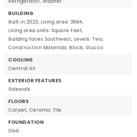
Refrigerator,
Washer
BUILDING
Built in 2023,
Living area: 3994,
Living area units: Square Feet,
Building faces Southwest,
Levels: Two,
Construction Materials: Block, Stucco
COOLING
Central Air
EXTERIOR FEATURES
Sidewalk
FLOORS
Carpet,
Ceramic Tile
FOUNDATION
Slab