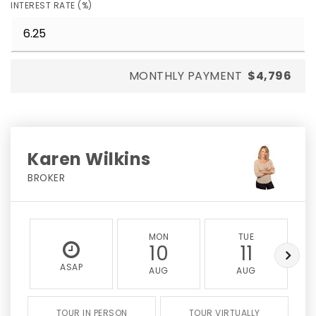
INTEREST RATE (%)
MONTHLY PAYMENT
$4,796
Karen Wilkins
BROKER
MON
TUE
10
11
ASAP
AUG
AUG
TOUR IN PERSON
TOUR VIRTUALLY