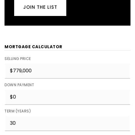
JOIN THE LIST
MORTGAGE CALCULATOR
SELLING PRICE
DOWN PAYMENT
TERM (YEARS)