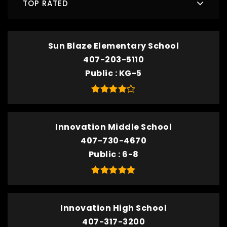
TOP RATED
Sun Blaze Elementary School
407-203-5110
Public
KG-5
Innovation Middle School
407-730-4670
Public
6-8
Innovation High School
407-317-3200