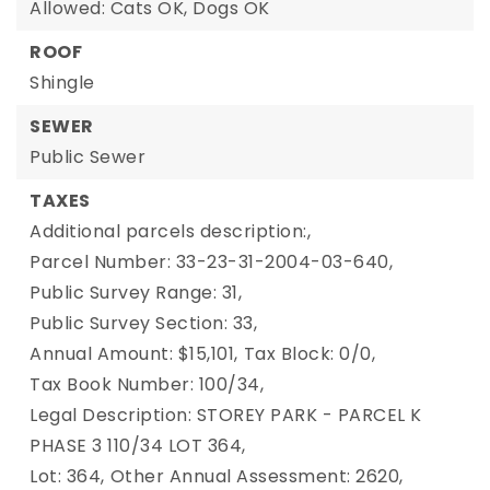
Allowed: Cats OK, Dogs OK
ROOF
Shingle
SEWER
Public Sewer
TAXES
Additional parcels description:,
Parcel Number: 33-23-31-2004-03-640,
Public Survey Range: 31,
Public Survey Section: 33,
Annual Amount: $15,101,
Tax Block: 0/0,
Tax Book Number: 100/34,
Legal Description: STOREY PARK - PARCEL K
PHASE 3 110/34 LOT 364,
Lot: 364,
Other Annual Assessment: 2620,