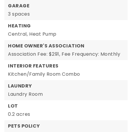
GARAGE
3 spaces
HEATING
Central,
Heat Pump
HOME OWNER'S ASSOCIATION
Association Fee: $291,
Fee Frequency: Monthly
INTERIOR FEATURES
Kitchen/Family Room Combo
LAUNDRY
Laundry Room
LOT
0.2 acres
PETS POLICY