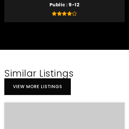
Public
9-12
Similar Listings
VIEW MORE LISTINGS