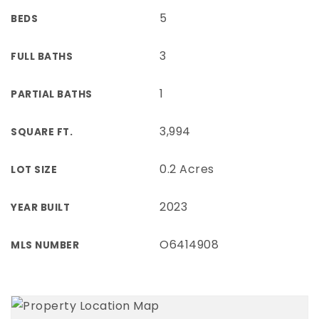
5
BEDS
3
FULL BATHS
1
PARTIAL BATHS
3,994
SQUARE FT.
0.2 Acres
LOT SIZE
2023
YEAR BUILT
O6414908
MLS NUMBER