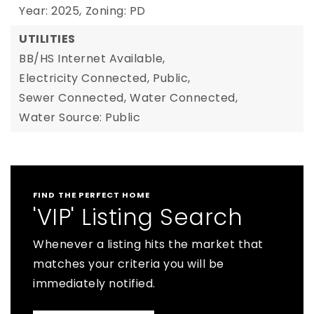
Year: 2025,
Zoning: PD
UTILITIES
BB/HS Internet Available,
Electricity Connected,
Public,
Sewer Connected,
Water Connected,
Water Source: Public
FIND THE PERFECT HOME
'VIP' Listing Search
Whenever a listing hits the market that
matches your criteria you will be
immediately notified.