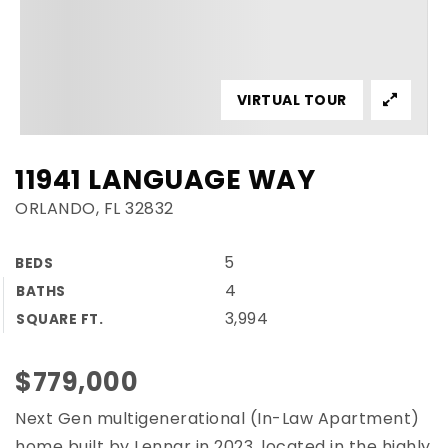
VIRTUAL TOUR
11941 LANGUAGE WAY
ORLANDO, FL 32832
5
BEDS
4
BATHS
3,994
SQUARE FT.
$779,000
Next Gen multigenerational (In-Law Apartment)
home built by Lennar in 2023, located in the highly