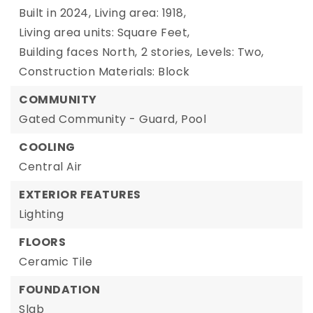
Built in 2024,
Living area: 1918,
Living area units: Square Feet,
Building faces North,
2 stories,
Levels: Two,
Construction Materials: Block
COMMUNITY
Gated Community - Guard,
Pool
COOLING
Central Air
EXTERIOR FEATURES
Lighting
FLOORS
Ceramic Tile
FOUNDATION
Slab