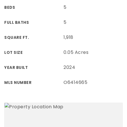
5
BEDS
5
FULL BATHS
1,918
SQUARE FT.
0.05 Acres
LOT SIZE
2024
YEAR BUILT
O6414665
MLS NUMBER