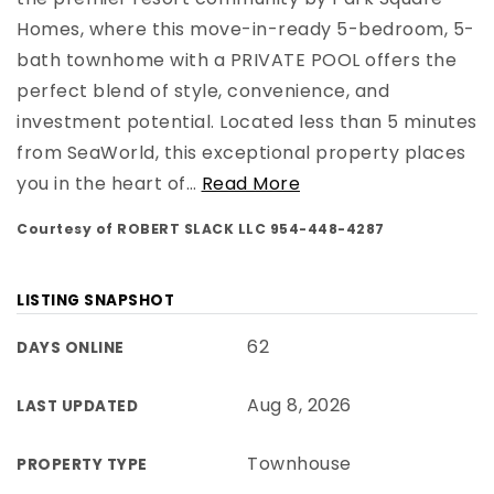
Homes, where this move-in-ready 5-bedroom, 5-
bath townhome with a PRIVATE POOL offers the
perfect blend of style, convenience, and
investment potential. Located less than 5 minutes
from SeaWorld, this exceptional property places
you in the heart of
…
Read More
Courtesy of ROBERT SLACK LLC 954-448-4287
LISTING SNAPSHOT
62
DAYS ONLINE
Aug 8, 2026
LAST UPDATED
Townhouse
PROPERTY TYPE