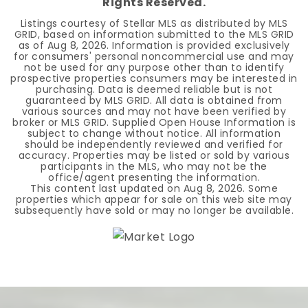
Rights Reserved.
Listings courtesy of Stellar MLS as distributed by MLS
GRID, based on information submitted to the MLS GRID
as of
Aug 8, 2026
. Information is provided exclusively
for consumers' personal noncommercial use and may
not be used for any purpose other than to identify
prospective properties consumers may be interested in
purchasing. Data is deemed reliable but is not
guaranteed by MLS GRID. All data is obtained from
various sources and may not have been verified by
broker or MLS GRID. Supplied Open House Information is
subject to change without notice. All information
should be independently reviewed and verified for
accuracy. Properties may be listed or sold by various
participants in the MLS, who may not be the
office/agent presenting the information.
This content last updated on
Aug 8, 2026
. Some
properties which appear for sale on this web site may
subsequently have sold or may no longer be available.