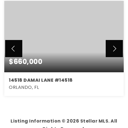
$660,000
14518 DAMAI LANE #14518
ORLANDO, FL
4
3
2,000
BEDS
BATHS
SQFT
Listing Information ©
2026
Stellar MLS. All