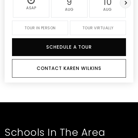
9
10
ASAP
AUG
AUG
TOUR IN PERSON
TOUR VIRTUALLY
SCHEDULE A TOUR
CONTACT KAREN WILKINS
Schools In The Area