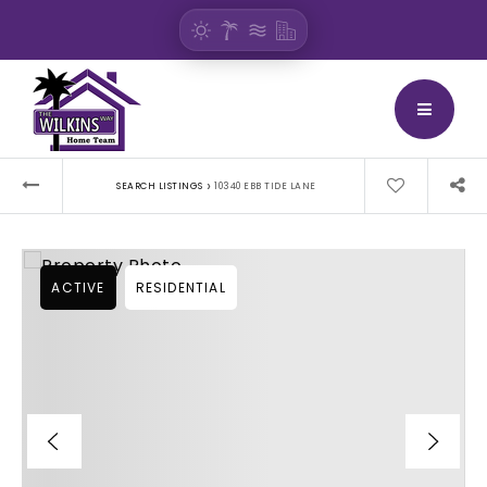
BUTTON
›
SEARCH LISTINGS
10340 EBB TIDE LANE
ACTIVE
RESIDENTIAL