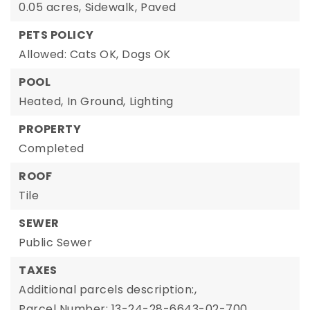
0.05 acres,
Sidewalk,
Paved
PETS POLICY
Allowed: Cats OK, Dogs OK
POOL
Heated,
In Ground,
Lighting
PROPERTY
Completed
ROOF
Tile
SEWER
Public Sewer
TAXES
Additional parcels description:,
Parcel Number: 13-24-28-6643-02-700,