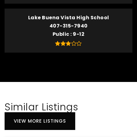
Lake Buena Vista High School
407-315-7940
Public
9-12
Similar Listings
VIEW MORE LISTINGS