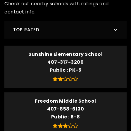
Check out nearby schools with ratings and
contact info.
TOP RATED
Sunshine Elementary School
407-317-3200
Public
PK-5
Freedom Middle School
407-858-6130
Public
6-8