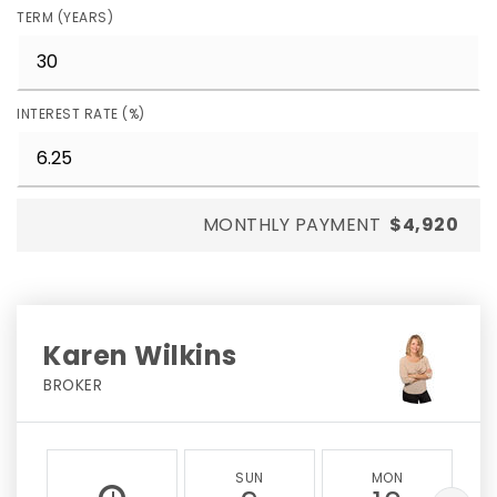
TERM (YEARS)
INTEREST RATE (%)
MONTHLY PAYMENT
$4,920
Karen Wilkins
BROKER
SUN
MON