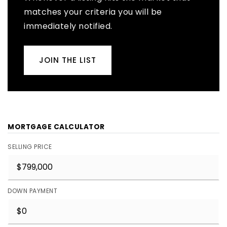
matches your criteria you will be
immediately notified.
JOIN THE LIST
MORTGAGE CALCULATOR
SELLING PRICE
DOWN PAYMENT