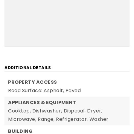
ADDITIONAL DETAILS
PROPERTY ACCESS
Road Surface: Asphalt, Paved
APPLIANCES & EQUIPMENT
Cooktop,
Dishwasher,
Disposal,
Dryer,
Microwave,
Range,
Refrigerator,
Washer
BUILDING