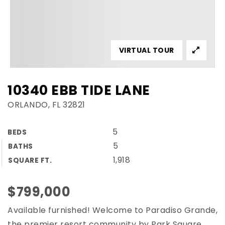
VIRTUAL TOUR
10340 EBB TIDE LANE
ORLANDO, FL 32821
5
BEDS
5
BATHS
1,918
SQUARE FT.
$799,000
Available furnished! Welcome to Paradiso Grande,
the premier resort community by Park Square