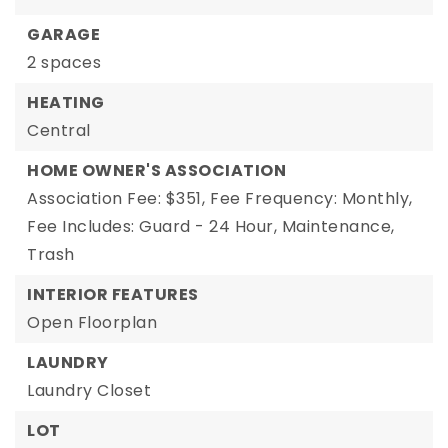
GARAGE
2 spaces
HEATING
Central
HOME OWNER'S ASSOCIATION
Association Fee: $351,
Fee Frequency: Monthly,
Fee Includes: Guard - 24 Hour, Maintenance,
Trash
INTERIOR FEATURES
Open Floorplan
LAUNDRY
Laundry Closet
LOT