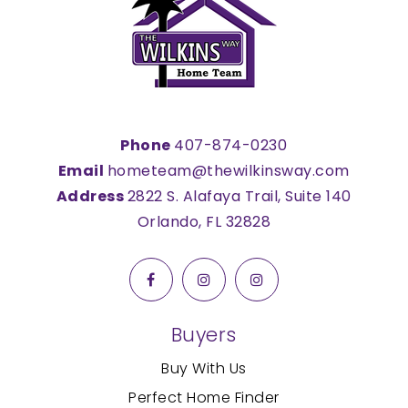
Phone
407-874-0230
Email
hometeam@thewilkinsway.com
Address
2822 S. Alafaya Trail, Suite 140
Orlando, FL 32828
Buyers
Buy With Us
Perfect Home Finder