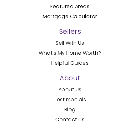
Featured Areas
Mortgage Calculator
Sellers
Sell With Us
What's My Home Worth?
Helpful Guides
About
About Us
Testimonials
Blog
Contact Us