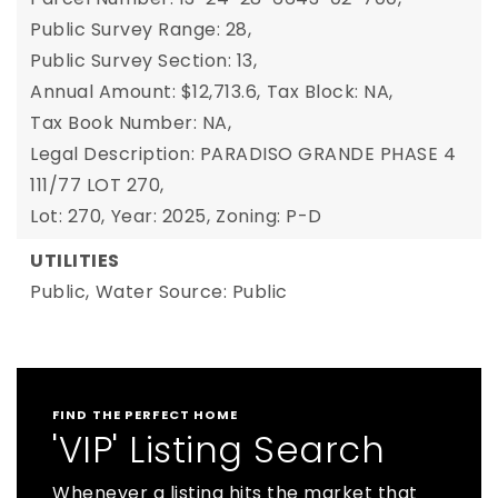
Public Survey Range: 28,
Public Survey Section: 13,
Annual Amount: $12,713.6,
Tax Block: NA,
Tax Book Number: NA,
Legal Description: PARADISO GRANDE PHASE 4
111/77 LOT 270,
Lot: 270,
Year: 2025,
Zoning: P-D
UTILITIES
Public,
Water Source: Public
FIND THE PERFECT HOME
'VIP' Listing Search
Whenever a listing hits the market that