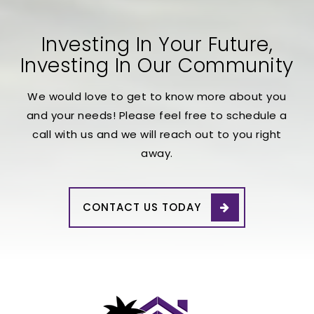
Investing In Your Future,
Investing In Our Community
We would love to get to know more about you
and your needs! Please feel free to schedule a
call with us and we will reach out to you right
away.
CONTACT US TODAY