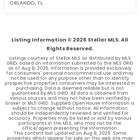
ORLANDO, FL
3
3
1,888
BEDS
BATHS
SQFT
Listing Information ©
2026
Stellar MLS. All
Rights Reserved.
Listings courtesy of Stellar MLS as distributed by MLS
GRID, based on information submitted to the MLS GRID
as of
Aug 8, 2026
. Information is provided exclusively
for consumers' personal noncommercial use and may
not be used for any purpose other than to identify
prospective properties consumers may be interested in
purchasing. Data is deemed reliable but is not
guaranteed by MLS GRID. All data is obtained from
various sources and may not have been verified by
broker or MLS GRID. Supplied Open House Information is
subject to change without notice. All information
should be independently reviewed and verified for
accuracy. Properties may be listed or sold by various
participants in the MLS, who may not be the
office/agent presenting the information.
This content last updated on
Aug 8, 2026
. Some
properties which appear for sale on this web site may