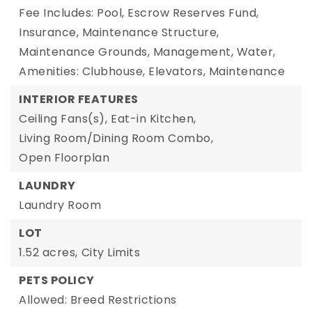
Fee Includes: Pool, Escrow Reserves Fund,
Insurance, Maintenance Structure,
Maintenance Grounds, Management, Water,
Amenities: Clubhouse, Elevators, Maintenance
INTERIOR FEATURES
Ceiling Fans(s),
Eat-in Kitchen,
Living Room/Dining Room Combo,
Open Floorplan
LAUNDRY
Laundry Room
LOT
1.52 acres,
City Limits
PETS POLICY
Allowed: Breed Restrictions