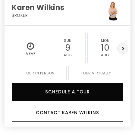
Karen Wilkins
BROKER
SUN
MON
9
10
ASAP
AUG
AUG
TOUR IN PERSON
TOUR VIRTUALLY
SCHEDULE A TOUR
CONTACT KAREN WILKINS