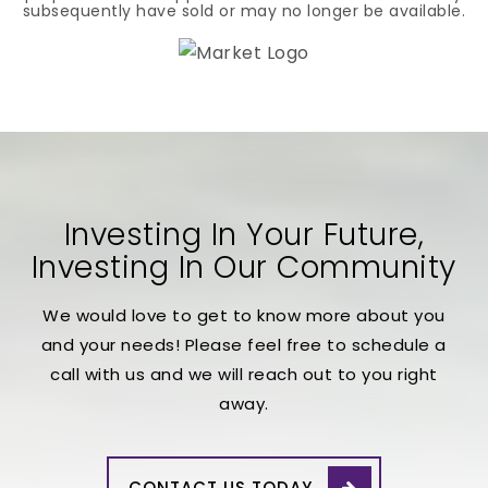
subsequently have sold or may no longer be available.
Investing In Your Future,
Investing In Our Community
We would love to get to know more about you
and your needs! Please feel free to schedule a
call with us and we will reach out to you right
away.
CONTACT US TODAY