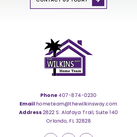
Phone
407-874-0230
Email
hometeam@thewilkinsway.com
Address
2822 S. Alafaya Trail, Suite 140
Orlando, FL 32828