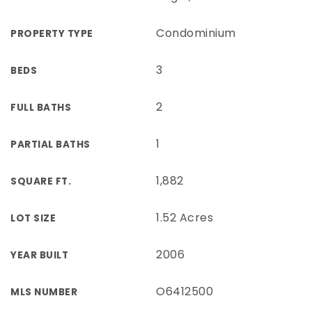
Condominium
PROPERTY TYPE
3
BEDS
2
FULL BATHS
1
PARTIAL BATHS
1,882
SQUARE FT.
1.52 Acres
LOT SIZE
2006
YEAR BUILT
O6412500
MLS NUMBER