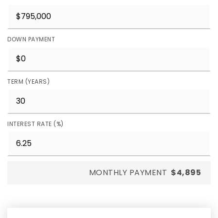
DOWN PAYMENT
TERM (YEARS)
INTEREST RATE (%)
MONTHLY PAYMENT
$4,895