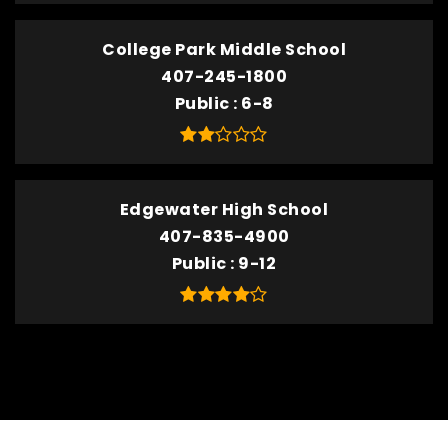
College Park Middle School
407-245-1800
Public
6-8
Edgewater High School
407-835-4900
Public
9-12