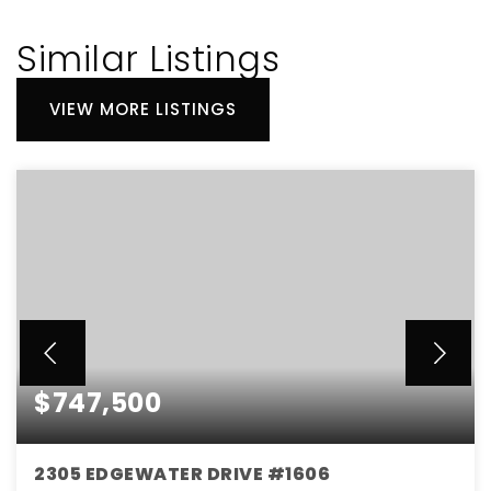
Similar Listings
VIEW MORE LISTINGS
$747,500
2305 EDGEWATER DRIVE #1606