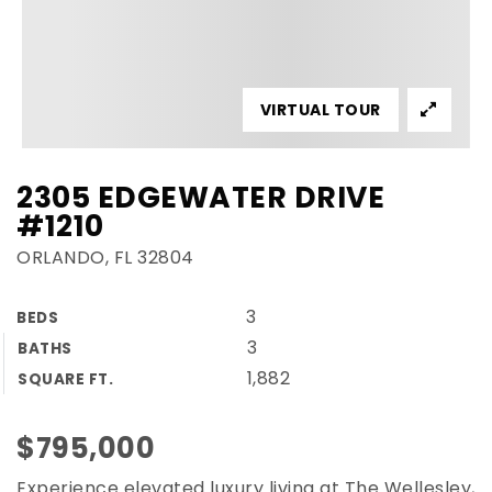
VIRTUAL TOUR
2305 EDGEWATER DRIVE
#1210
ORLANDO, FL 32804
3
BEDS
3
BATHS
1,882
SQUARE FT.
$795,000
Experience elevated luxury living at The Wellesley,