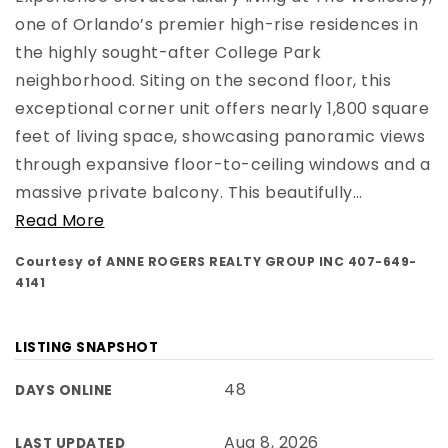
one of Orlando’s premier high-rise residences in
the highly sought-after College Park
neighborhood. Siting on the second floor, this
exceptional corner unit offers nearly 1,800 square
feet of living space, showcasing panoramic views
through expansive floor-to-ceiling windows and a
massive private balcony. This beautifully
…
Read More
Courtesy of ANNE ROGERS REALTY GROUP INC 407-649-
4141
LISTING SNAPSHOT
48
DAYS ONLINE
Aug 8, 2026
LAST UPDATED