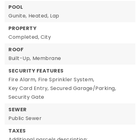
POOL
Gunite,
Heated,
Lap
PROPERTY
Completed,
City
ROOF
Built-Up,
Membrane
SECURITY FEATURES
Fire Alarm,
Fire Sprinkler System,
Key Card Entry,
Secured Garage/Parking,
Security Gate
SEWER
Public Sewer
TAXES
Additional parcels description:,