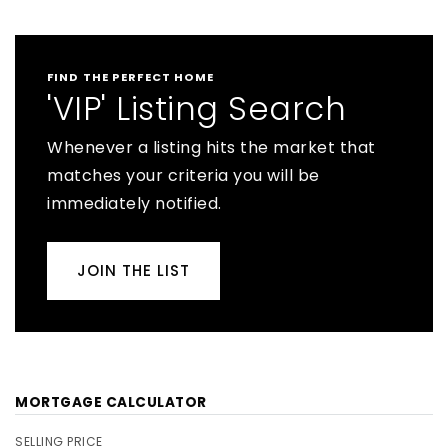
FIND THE PERFECT HOME
'VIP' Listing Search
Whenever a listing hits the market that
matches your criteria you will be
immediately notified.
JOIN THE LIST
MORTGAGE CALCULATOR
SELLING PRICE