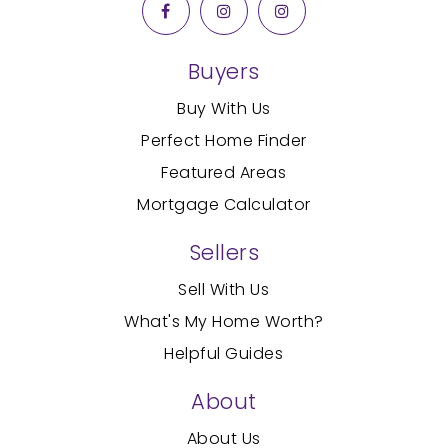
Buyers
Buy With Us
Perfect Home Finder
Featured Areas
Mortgage Calculator
Sellers
Sell With Us
What's My Home Worth?
Helpful Guides
About
About Us