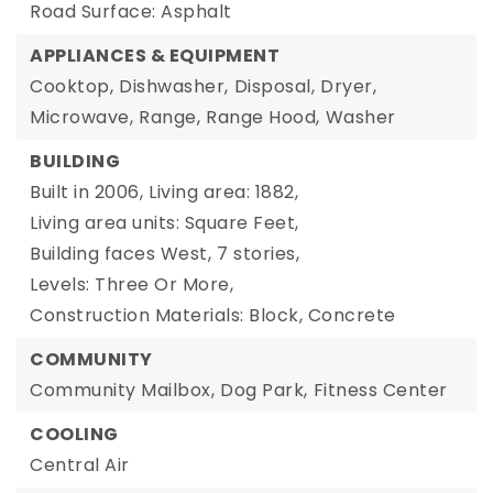
Road Surface: Asphalt
APPLIANCES & EQUIPMENT
Cooktop,
Dishwasher,
Disposal,
Dryer,
Microwave,
Range,
Range Hood,
Washer
BUILDING
Built in 2006,
Living area: 1882,
Living area units: Square Feet,
Building faces West,
7 stories,
Levels: Three Or More,
Construction Materials: Block, Concrete
COMMUNITY
Community Mailbox,
Dog Park,
Fitness Center
COOLING
Central Air