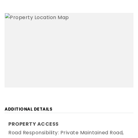
ADDITIONAL DETAILS
PROPERTY ACCESS
Road Responsibility: Private Maintained Road,