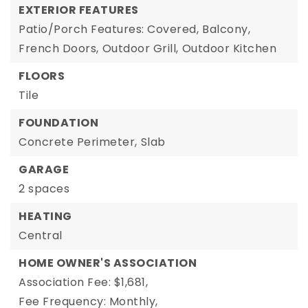
EXTERIOR FEATURES
Patio/Porch Features: Covered,
Balcony,
French Doors,
Outdoor Grill,
Outdoor Kitchen
FLOORS
Tile
FOUNDATION
Concrete Perimeter,
Slab
GARAGE
2 spaces
HEATING
Central
HOME OWNER'S ASSOCIATION
Association Fee: $1,681,
Fee Frequency: Monthly,