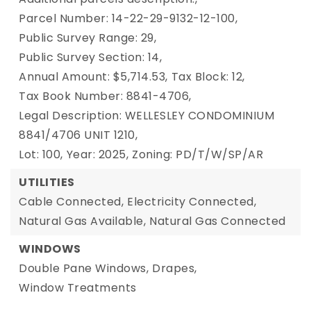
Parcel Number: 14-22-29-9132-12-100,
Public Survey Range: 29,
Public Survey Section: 14,
Annual Amount: $5,714.53,
Tax Block: 12,
Tax Book Number: 8841-4706,
Legal Description: WELLESLEY CONDOMINIUM
8841/4706 UNIT 1210,
Lot: 100,
Year: 2025,
Zoning: PD/T/W/SP/AR
UTILITIES
Cable Connected,
Electricity Connected,
Natural Gas Available,
Natural Gas Connected
WINDOWS
Double Pane Windows,
Drapes,
Window Treatments