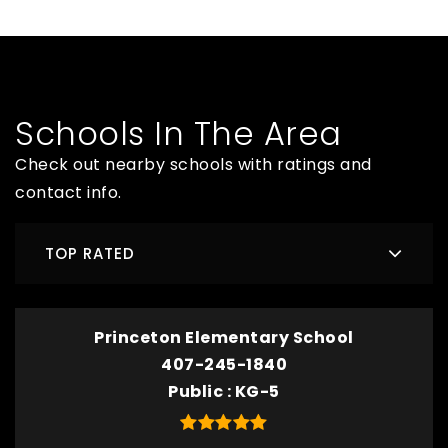
Schools In The Area
Check out nearby schools with ratings and
contact info.
TOP RATED
Princeton Elementary School
407-245-1840
Public
KG-5