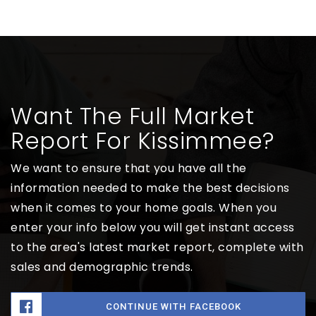
Want The Full Market
Report For Kissimmee?
We want to ensure that you have all the
information needed to make the best decisions
when it comes to your home goals. When you
enter your info below you will get instant access
to the area's latest market report, complete with
sales and demographic trends.
CONTINUE WITH FACEBOOK