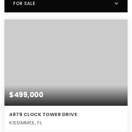
FOR SALE
$499,000
4879 CLOCK TOWER DRIVE
KISSIMMEE, FL