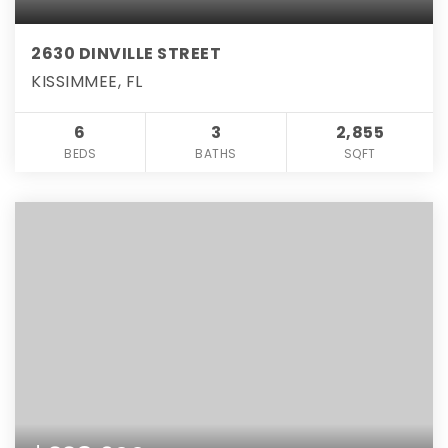
2630 DINVILLE STREET
KISSIMMEE, FL
6
3
2,855
BEDS
BATHS
SQFT