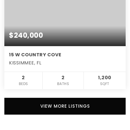
$240,000
15 W COUNTRY COVE
KISSIMMEE, FL
2
2
1,200
BEDS
BATHS
SQFT
VIEW MORE LISTINGS