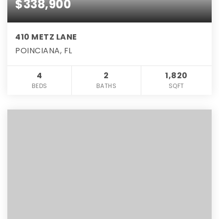
$338,900
410 METZ LANE
POINCIANA, FL
4
2
1,820
BEDS
BATHS
SQFT