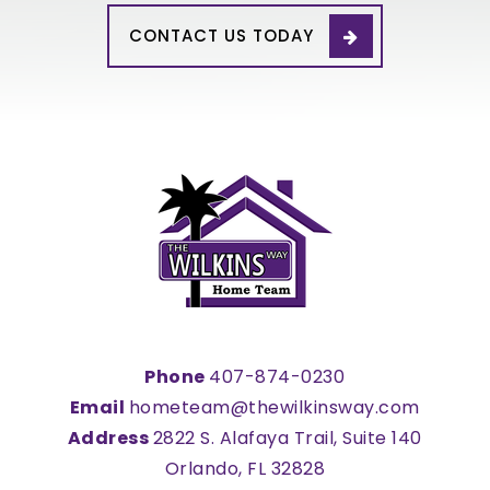
WEBSITE
CONTACT US TODAY
Mater Palms Academy
407-390-1106
Public
KG-8
Kissimmee Charter Academy
407-847-1400
Public
KG-8
Phone
407-874-0230
Email
hometeam@thewilkinsway.com
Address
2822 S. Alafaya Trail, Suite 140
United Cerebral Palsy Osceola Charter
School
Orlando, FL 32828