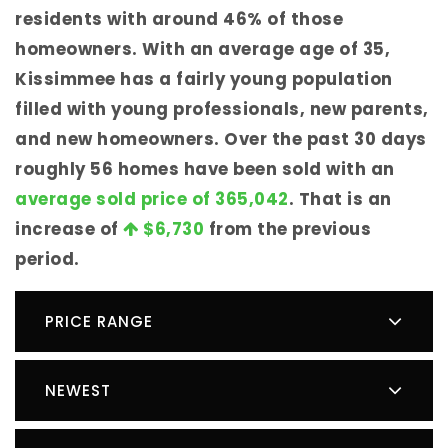
residents with around 46% of those
homeowners. With an average age of 35,
Kissimmee has a fairly young population
filled with young professionals, new parents,
and new homeowners. Over the past 30 days
roughly 56 homes have been sold with an
average sold price of 365,042
. That is an
increase of
$6,730
from the previous
period.
PRICE RANGE
NEWEST