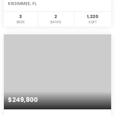
KISSIMMEE, FL
3
2
1,220
BEDS
BATHS
SQFT
$249,800