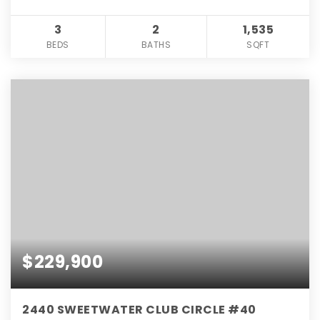
3
2
1,535
BEDS
BATHS
SQFT
$229,900
2440 SWEETWATER CLUB CIRCLE #40