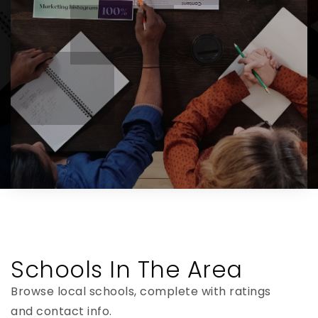
Schools In The Area
Browse local schools, complete with ratings
and contact info.