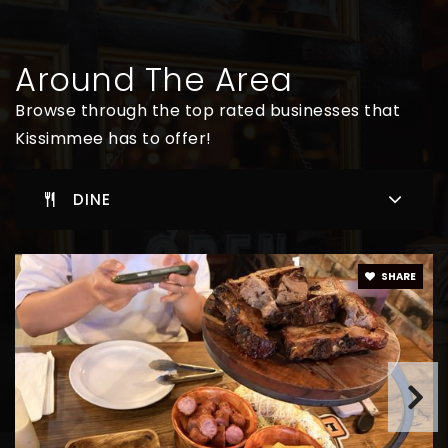
Kissimmee Elementary School
Around The Area
407-935-3640
Browse through the top rated businesses that
Public
KG-5
Kissimmee has to offer!
DINE
Cadest
401-483-4100
Private
9-12
SHARE
WEBSITE
Cypress Elementary School
407-344-5000
Public
KG-5