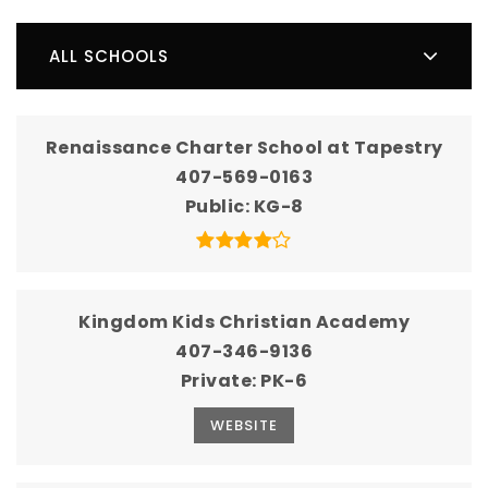
ALL SCHOOLS
Renaissance Charter School at Tapestry
407-569-0163
Public
KG-8
Kingdom Kids Christian Academy
407-346-9136
Private
PK-6
WEBSITE