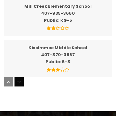
Mill Creek Elementary School
407-935-3660
Public
KG-5
Kissimmee Middle School
407-870-0857
Public
6-8
Thacker Avenue Elementary School
407-935-3540
Public
KG-5