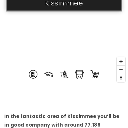
Kissimmee
In the fantastic area of Kissimmee you’ll be
in good company with around 77,189