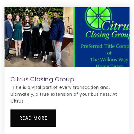
407-932-1025
Private
3-11
WEBSITE
Knights Point K-8 School
407-870-4600
Public
KG-8
Citrus Closing Group
WEBSITE
Title is a vital part of every transaction and,
ultimately, a true extension of your business. At
Citrus…
Osceola Christian Preparatory School
407-437-9151
READ MORE
Private
KG-12
WEBSITE