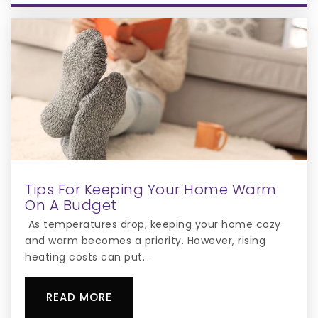
Highlands Elementary School
407-935-3620
Public
KG-5
New Beginnings Education Center
Tips For Keeping Your Home Warm
407-348-4466
On A Budget
Public
KG-12
As temperatures drop, keeping your home cozy
and warm becomes a priority. However, rising
heating costs can put…
Denn John Middle School
READ MORE
407-935-3560