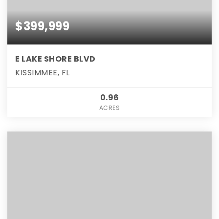
$399,999
E LAKE SHORE BLVD
KISSIMMEE, FL
0.96
ACRES