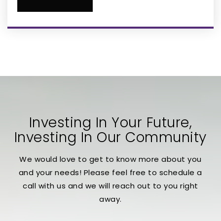
Mt Sinai Arts Preparatory Academy
407-910-4607
Private
KG-8
WEBSITE
Osceola High School
407-518-5400
Public
9-12
Investing In Your Future,
Investing In Our Community
We would love to get to know more about you
International School for Autism/Global
and your needs! Please feel free to schedule a
Leaders Aca
call with us and we will reach out to you right
407-944-4490
away.
Private
PK-12