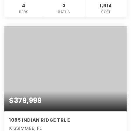
4
3
1,914
BEDS
BATHS
SQFT
$379,999
1085 INDIAN RIDGE TRL E
KISSIMMEE, FL