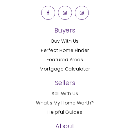
407-904-0136
Public
PK-5
Buyers
Nazaret Christian Academy Inc.
Buy With Us
407-935-9883
Perfect Home Finder
Private
PK-12
Featured Areas
WEBSITE
Mortgage Calculator
Sellers
Freedomland Christian Academy
Sell With Us
407-935-9088
What's My Home Worth?
Private
PK-12
Helpful Guides
WEBSITE
About