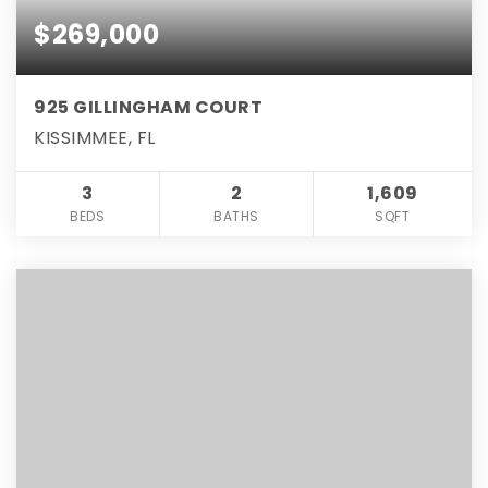
$269,000
925 GILLINGHAM COURT
KISSIMMEE, FL
3
2
1,609
BEDS
BATHS
SQFT