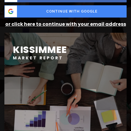
CONTINUE WITH GOOGLE
or click here to continue with your email address
KISSIMMEE
MARKET REPORT