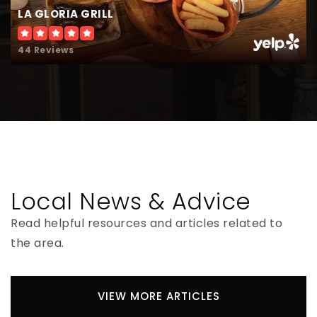
LA GLORIA GRILL
44 Reviews
Lincoln-Marti Charter Schools(Osceola
Campus)
407-530-5000
Public
KG-8
Local News & Advice
Virtual Preparatory Academy of Florida
407-392-0685
Read helpful resources and articles related to
Public
KG-12
the area.
VIEW MORE ARTICLES
Faith Harvest Christian Academy