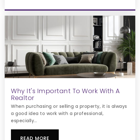
Public
6-8
Cpca Learning Center
407-449-4088
Private
KG-12
WEBSITE
Why It's Important To Work With A
Osceola Science Charter School
Realtor
321-697-4040
When purchasing or selling a property, it is always
Public
KG-12
a good idea to work with a professional,
especially…
READ MORE