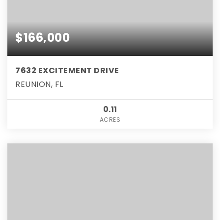
$166,000
7632 EXCITEMENT DRIVE
REUNION, FL
0.11
ACRES