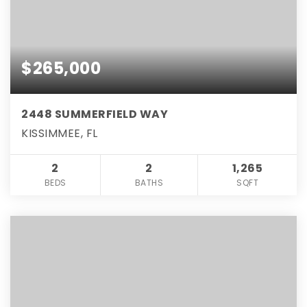
$265,000
2448 SUMMERFIELD WAY
KISSIMMEE, FL
2
2
1,265
BEDS
BATHS
SQFT