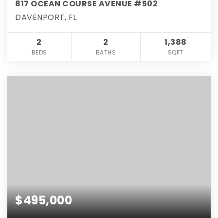
817 OCEAN COURSE AVENUE #502
DAVENPORT, FL
2
2
1,388
BEDS
BATHS
SQFT
$495,000