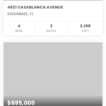
4521 CASABLANCA AVENUE
KISSIMMEE, FL
4
2
2,168
BEDS
BATHS
SQFT
$695,000