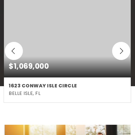
$1,069,000
1623 CONWAY ISLE CIRCLE
BELLE ISLE, FL
5
4
3,474
BEDS
BATHS
SQFT