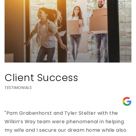
Client Success
TESTIMONIALS
e,
"Pam Grabenhorst and Tyler Stelter with the
"
Wilkin’s Way team were phenomenal in helping
h
my wife and I secure our dream home while also
e