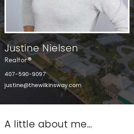
Justine Nielsen
Realtor®
407-590-9097
justine@thewilkinsway.com
A little about me...