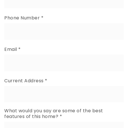
Phone Number
*
Email
*
Current Address
*
What would you say are some of the best
features of this home?
*