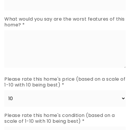
What would you say are the worst features of this
home?
*
Please rate this home's price (based on a scale of
1-10 with 10 being best)
*
Please rate this home's condition (based on a
scale of 1-10 with 10 being best)
*