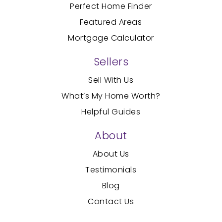
Perfect Home Finder
Featured Areas
Mortgage Calculator
Sellers
Sell With Us
What’s My Home Worth?
Helpful Guides
About
About Us
Testimonials
Blog
Contact Us