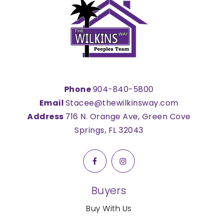
Phone
904-840-5800
Email
Stacee@thewilkinsway.com
Address
716 N. Orange Ave, Green Cove
Springs, FL 32043
Buyers
Buy With Us