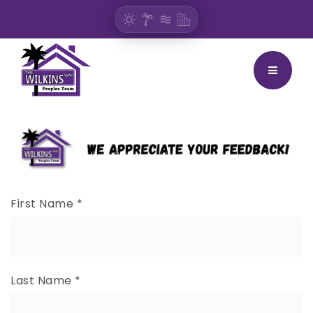
BUTTON
First Name
*
Last Name
*