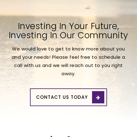
Investing In Your Future,
Investing In Our Community
We would love to get to know more about you
and your needs! Please feel free to schedule a
call with us and we will reach out to you right
away.
CONTACT US TODAY