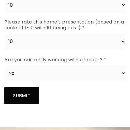
Please rate this home's presentation (based on a
scale of 1-10 with 10 being best)
*
Are you currently working with a lender?
*
SUBMIT