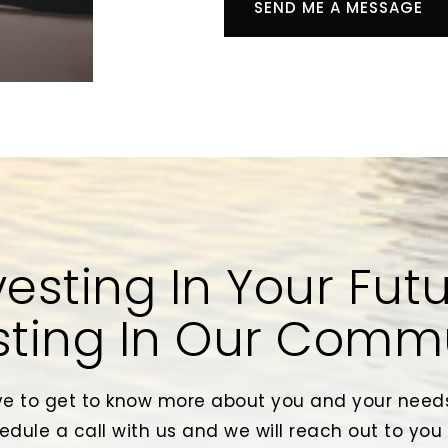
SEND ME A MESSAGE
vesting In Your Futu
sting In Our Comm
e to get to know more about you and your needs
edule a call with us and we will reach out to you