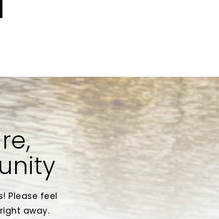
re,
unity
! Please feel
 right away.