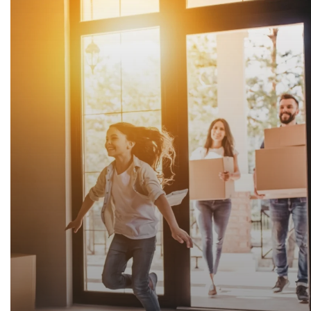
"Am thankful for Justine's knowledge, experience, and
this out of state senior citizen! She helped so much 
painful experience for me.🙂 Blessings to all!"
Linda Teeters