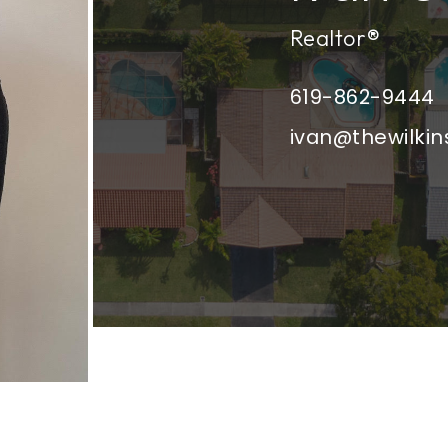
Realtor®
619-862-9444
ivan@thewilki