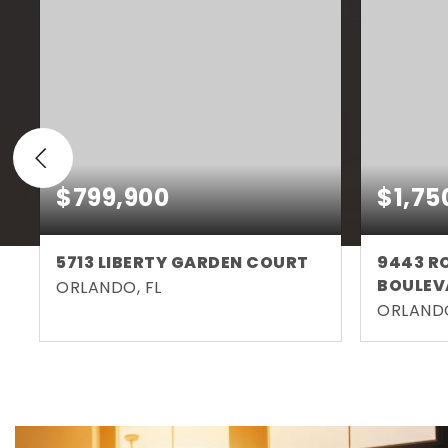
$799,900
$1,75
5713 LIBERTY GARDEN COURT
9443 R
BOULEV
ORLANDO, FL
ORLANDO
4
3
2,746
5
BEDS
BATHS
SQFT
BEDS