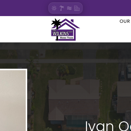
OUR
Ivan 