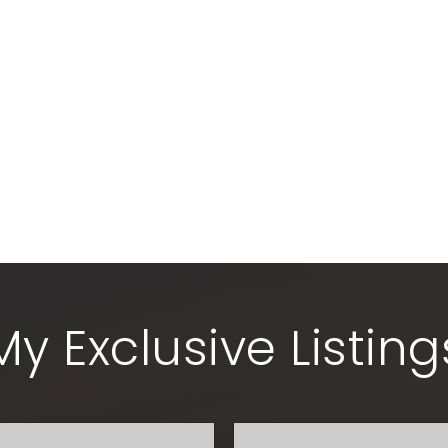
My Exclusive Listing