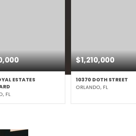
0,000
$1,210,000
OYAL ESTATES
10370 DOTH STREET
ARD
ORLANDO, FL
, FL
5
4,222
5
5
BATHS
SQFT
BEDS
BATHS