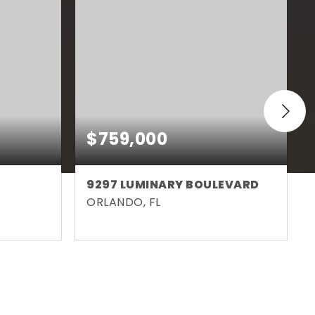
$759,000
9297 LUMINARY BOULEVARD
ORLANDO, FL
3,873
3
3
2,004
SQFT
BEDS
BATHS
SQFT