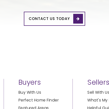
CONTACT US TODAY
Buyers
Seller
Buy With Us
Sell With U
Perfect Home Finder
What's My
Featured Areas
Helpful Gu