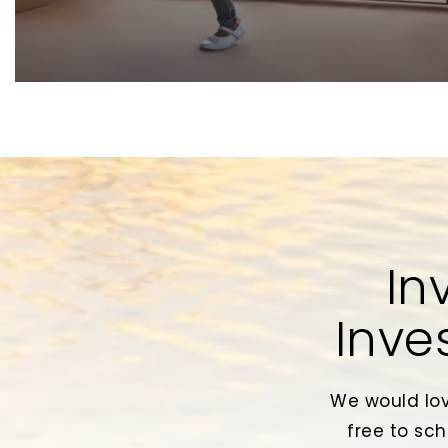
In
Inve
We would lov
free to sch