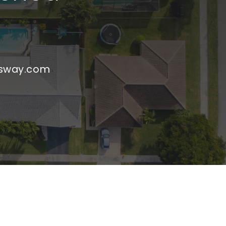
nsway.com