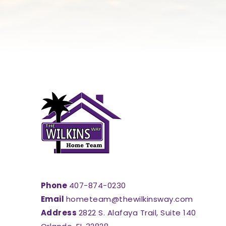
Phone
407-874-0230
Email
hometeam@thewilkinsway.com
Address
2822 S. Alafaya Trail, Suite 140