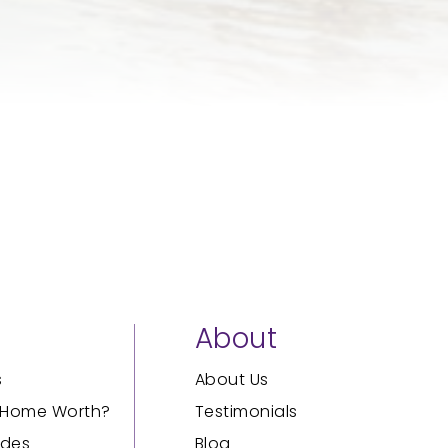
s
About
s
About Us
 Home Worth?
Testimonials
ides
Blog