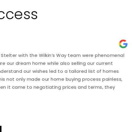
uccess
 Stelter with the Wilkin’s Way team were phenomenal
"
ure our dream home while also selling our current
p
nderstand our wishes led to a tailored list of homes
d
This not only made our home buying process painless,
a
hen it came to negotiating prices and terms, they
t
E