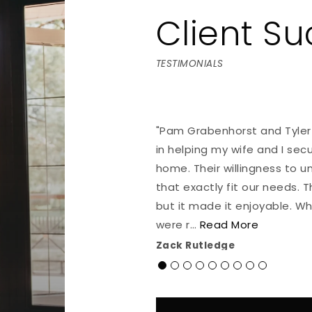
Client S
TESTIMONIALS
 compassion working with
"Pam Grabenhorst and Tyler
through this sometimes
in helping my wife and I sec
home. Their willingness to u
that exactly fit our needs. 
but it made it enjoyable. W
were r
…
Read More
Zack Rutledge