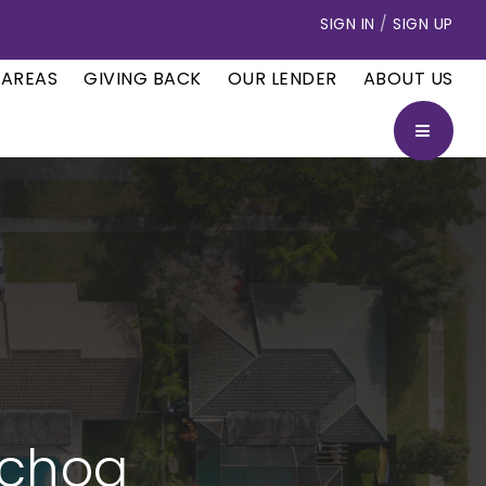
SIGN IN
/
SIGN UP
 AREAS
GIVING BACK
OUR LENDER
ABOUT US
BUTTON
Ochoa