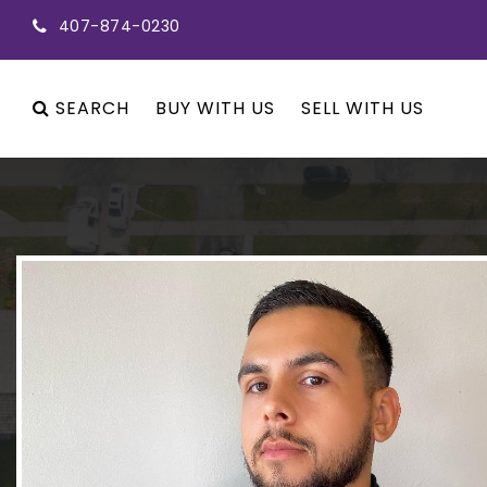
407-874-0230
SEARCH
BUY WITH US
SELL WITH US