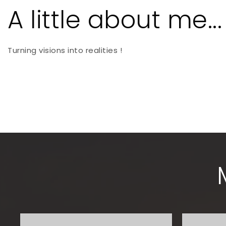
A little about me...
Turning visions into realities !